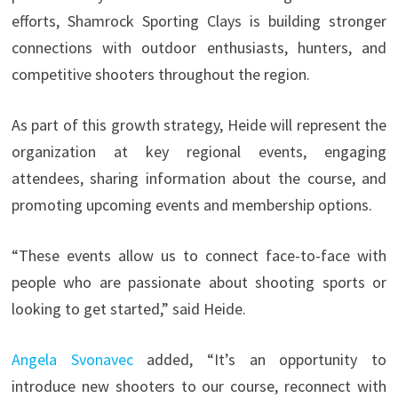
efforts, Shamrock Sporting Clays is building stronger
connections with outdoor enthusiasts, hunters, and
competitive shooters throughout the region.
As part of this growth strategy, Heide will represent the
organization at key regional events, engaging
attendees, sharing information about the course, and
promoting upcoming events and membership options.
“These events allow us to connect face-to-face with
people who are passionate about shooting sports or
looking to get started,” said Heide.
Angela Svonavec
added, “It’s an opportunity to
introduce new shooters to our course, reconnect with