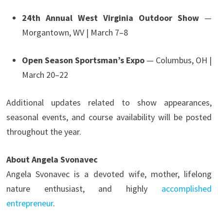
24th Annual West Virginia Outdoor Show
—
Morgantown, WV | March 7–8
Open Season Sportsman’s Expo
— Columbus, OH |
March 20–22
Additional updates related to show appearances,
seasonal events, and course availability will be posted
throughout the year.
About Angela Svonavec
Angela Svonavec is a devoted wife, mother, lifelong
nature enthusiast, and highly
accomplished
entrepreneur
.