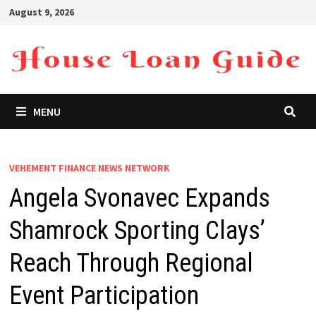
Skip
August 9, 2026
to
content
MENU
VEHEMENT FINANCE NEWS NETWORK
Angela Svonavec Expands
Shamrock Sporting Clays’
Reach Through Regional
Event Participation