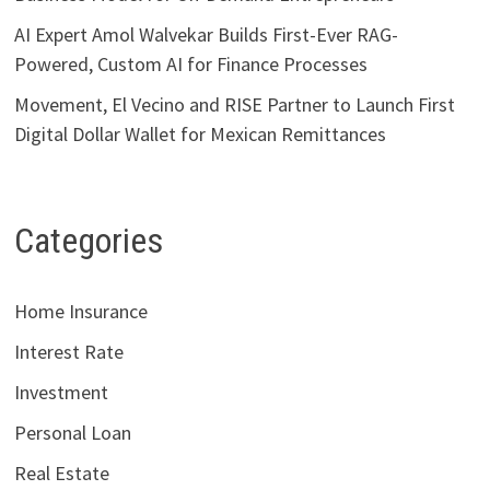
AI Expert Amol Walvekar Builds First-Ever RAG-
Powered, Custom AI for Finance Processes
Movement, El Vecino and RISE Partner to Launch First
Digital Dollar Wallet for Mexican Remittances
Categories
Home Insurance
Interest Rate
Investment
Personal Loan
Real Estate