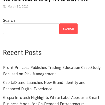
March 30, 2026
Search
SEARCH
Recent Posts
Profit Princess Publishes Trading Education Case Study
Focused on Risk Management
CapitalXtend Launches New Brand Identity and
Enhanced Digital Experience
Grepix Infotech Highlights White Label Apps as a Smart
Business Model for On-Demand Entrepreneurs