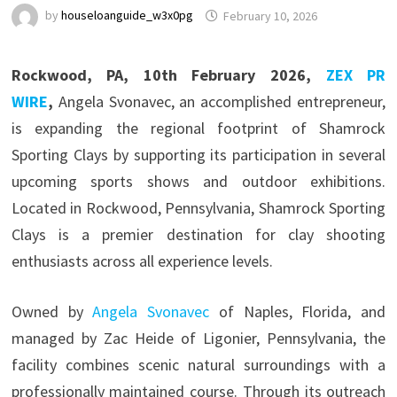
by
houseloanguide_w3x0pg
February 10, 2026
Rockwood, PA, 10th February 2026,
ZEX PR
WIRE
,
Angela Svonavec, an accomplished entrepreneur,
is expanding the regional footprint of Shamrock
Sporting Clays by supporting its participation in several
upcoming sports shows and outdoor exhibitions.
Located in Rockwood, Pennsylvania, Shamrock Sporting
Clays is a premier destination for clay shooting
enthusiasts across all experience levels.
Owned by
Angela Svonavec
of Naples, Florida, and
managed by Zac Heide of Ligonier, Pennsylvania, the
facility combines scenic natural surroundings with a
professionally maintained course. Through its outreach