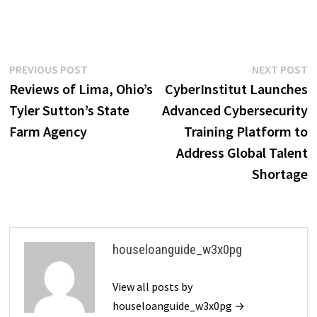
Post
Previous
N
PREVIOUS POST
NEXT POST
post:
p
Reviews of Lima, Ohio’s
CyberInstitut Launches
navigation
Tyler Sutton’s State
Advanced Cybersecurity
Farm Agency
Training Platform to
Address Global Talent
Shortage
houseloanguide_w3x0pg
View all posts by
houseloanguide_w3x0pg →