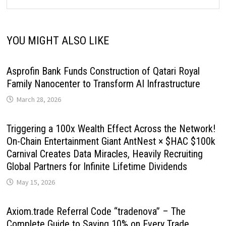
YOU MIGHT ALSO LIKE
Asprofin Bank Funds Construction of Qatari Royal
Family Nanocenter to Transform AI Infrastructure
March 28, 2026
Triggering a 100x Wealth Effect Across the Network!
On-Chain Entertainment Giant AntNest × $HAC $100k
Carnival Creates Data Miracles, Heavily Recruiting
Global Partners for Infinite Lifetime Dividends
May 15, 2026
Axiom.trade Referral Code “tradenova” – The
Complete Guide to Saving 10% on Every Trade