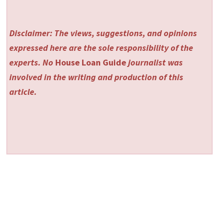
Disclaimer: The views, suggestions, and opinions
expressed here are the sole responsibility of the
experts. No
House Loan Guide
journalist was
involved in the writing and production of this
article.