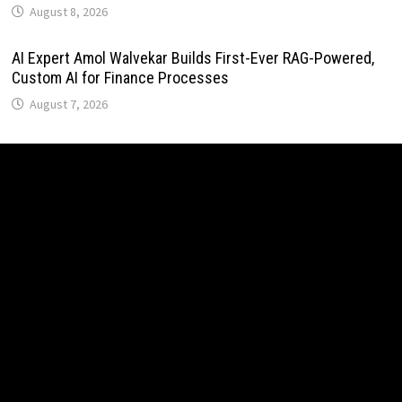
August 8, 2026
AI Expert Amol Walvekar Builds First-Ever RAG-Powered,
Custom AI for Finance Processes
August 7, 2026
Movement, El Vecino and RISE Partner to Launch First
Digital Dollar Wallet for Mexican Remittances
August 7, 2026
Movement, El Vecino and RISE Partner to Launch First
Digital Dollar Wallet for Mexican Remittances
August 7, 2026
Carbon Launches TradFi-Native On-Chain Derivatives
Venue With 950+ Markets in One Account
August 7, 2026