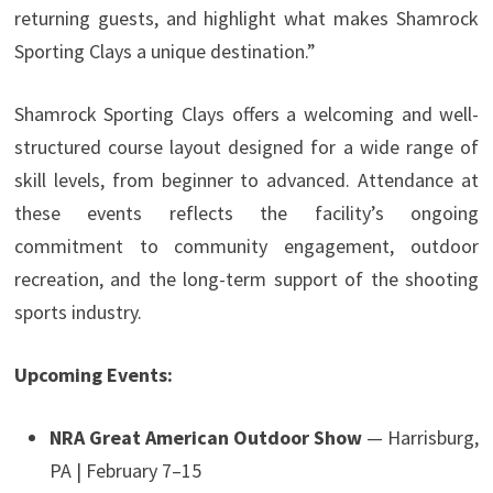
returning guests, and highlight what makes Shamrock
Sporting Clays a unique destination.”
Shamrock Sporting Clays offers a welcoming and well-
structured course layout designed for a wide range of
skill levels, from beginner to advanced. Attendance at
these events reflects the facility’s ongoing
commitment to community engagement, outdoor
recreation, and the long-term support of the shooting
sports industry.
Upcoming Events:
NRA Great American Outdoor Show
— Harrisburg,
PA | February 7–15