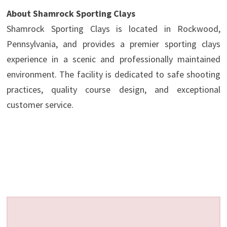
About Shamrock Sporting Clays
Shamrock Sporting Clays is located in Rockwood,
Pennsylvania, and provides a premier sporting clays
experience in a scenic and professionally maintained
environment. The facility is dedicated to safe shooting
practices, quality course design, and exceptional
customer service.