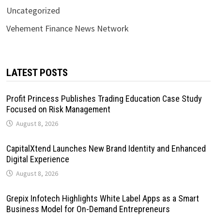
Uncategorized
Vehement Finance News Network
LATEST POSTS
Profit Princess Publishes Trading Education Case Study
Focused on Risk Management
August 8, 2026
CapitalXtend Launches New Brand Identity and Enhanced
Digital Experience
August 8, 2026
Grepix Infotech Highlights White Label Apps as a Smart
Business Model for On-Demand Entrepreneurs