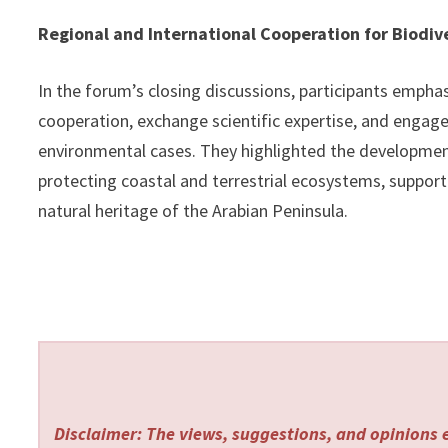
Regional and International Cooperation for Biodiv
In the forum’s closing discussions, participants empha
cooperation, exchange scientific expertise, and engage
environmental cases. They highlighted the development 
protecting coastal and terrestrial ecosystems, suppor
natural heritage of the Arabian Peninsula.
Disclaimer: The views, suggestions, and opinions e