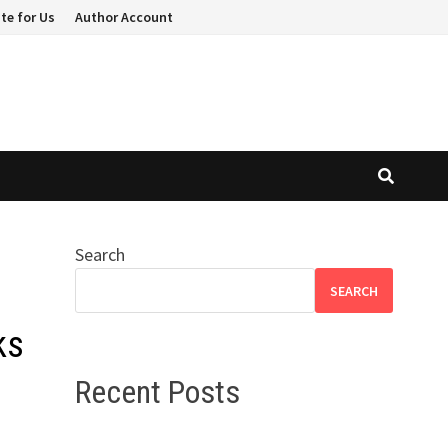
te for Us
Author Account
Search
SEARCH
ks
Recent Posts