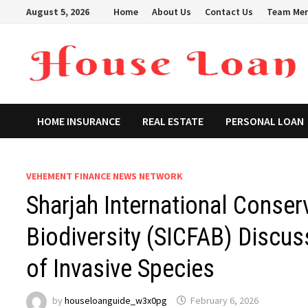
Skip
August 5, 2026
Home
About Us
Contact Us
Team Me
to
content
HOME INSURANCE
REAL ESTATE
PERSONAL LOAN
VEHEMENT FINANCE NEWS NETWORK
Sharjah International Conser
Biodiversity (SICFAB) Discu
of Invasive Species
by
houseloanguide_w3x0pg
February 6, 2026