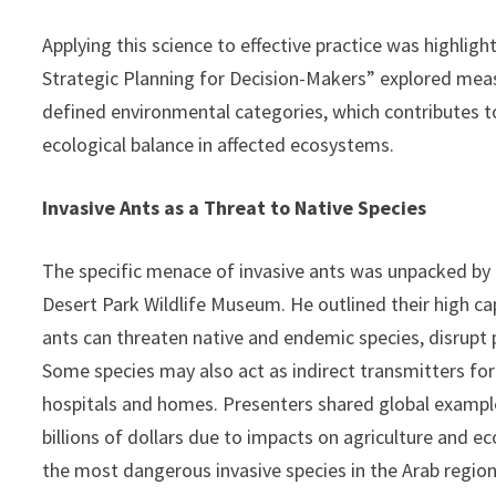
Applying this science to effective practice was highlight
Strategic Planning for Decision-Makers” explored meas
defined environmental categories, which contributes to
ecological balance in affected ecosystems.
Invasive Ants as a Threat to Native Species
The specific menace of invasive ants was unpacked by 
Desert Park Wildlife Museum. He outlined their high cap
ants can threaten native and endemic species, disrupt p
Some species may also act as indirect transmitters for
hospitals and homes. Presenters shared global exampl
billions of dollars due to impacts on agriculture and e
the most dangerous invasive species in the Arab regio