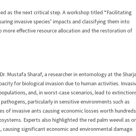
ed as the next critical step. A workshop titled “Facilitating
uring invasive species’ impacts and classifying them into
 more effective resource allocation and the restoration of
Dr. Mustafa Sharaf, a researcher in entomology at the Sharj
acity for biological invasion due to human activities. Invasi
opulations, and, in worst-case scenarios, lead to extinction
 pathogens, particularly in sensitive environments such as
es of invasive ants causing economic losses worth hundreds
cosystems. Experts also highlighted the red palm weevil as o
n, causing significant economic and environmental damage.