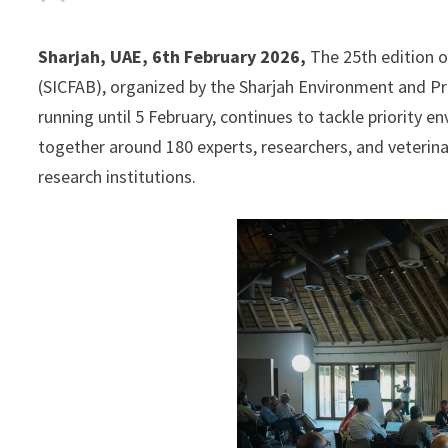
Sharjah, UAE, 6th February 2026,
The 25th edition o
(SICFAB), organized by the Sharjah Environment and Pr
running until 5 February, continues to tackle priority 
together around 180 experts, researchers, and veterinar
research institutions.