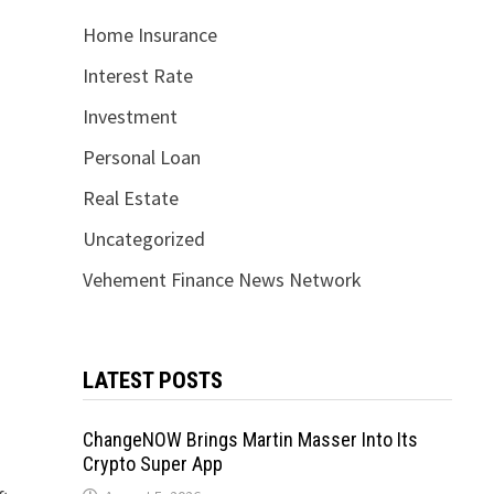
Home Insurance
Interest Rate
Investment
Personal Loan
Real Estate
Uncategorized
Vehement Finance News Network
LATEST POSTS
ChangeNOW Brings Martin Masser Into Its
Crypto Super App