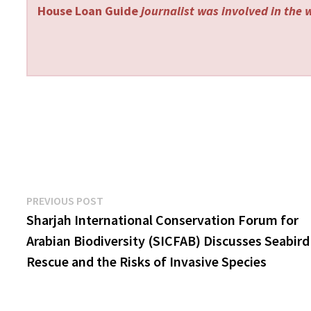
House Loan Guide
journalist was involved in the w
Post
Previous
PREVIOUS POST
post:
Sharjah International Conservation Forum for
navigation
Arabian Biodiversity (SICFAB) Discusses Seabird
Rescue and the Risks of Invasive Species