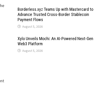
the
Borderless.xyz Teams Up with Mastercard to
Advance Trusted Cross-Border Stablecoin
Payment Flows
August 5, 2026
Xylo Unveils Mochi: An AI-Powered Next-Gen
Web3 Platform
August 5, 2026
ent