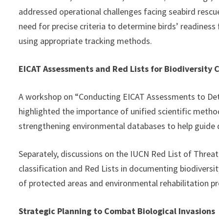
addressed operational challenges facing seabird rescue
need for precise criteria to determine birds’ readines
using appropriate tracking methods.
EICAT Assessments and Red Lists for Biodiversity 
A workshop on “Conducting EICAT Assessments to Dete
highlighted the importance of unified scientific metho
strengthening environmental databases to help guide d
Separately, discussions on the IUCN Red List of Threat
classification and Red Lists in documenting biodiversit
of protected areas and environmental rehabilitation p
Strategic Planning to Combat Biological Invasions