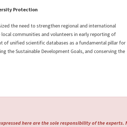
ersity Protection
sized the need to strengthen regional and international
 local communities and volunteers in early reporting of
of unified scientific databases as a fundamental pillar for
ting the Sustainable Development Goals, and conserving the
xpressed here are the sole responsibility of the experts.