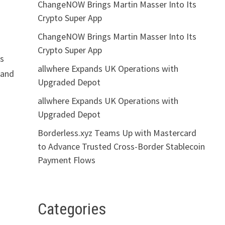
ChangeNOW Brings Martin Masser Into Its
Crypto Super App
ChangeNOW Brings Martin Masser Into Its
Crypto Super App
gs
allwhere Expands UK Operations with
 and
Upgraded Depot
allwhere Expands UK Operations with
Upgraded Depot
Borderless.xyz Teams Up with Mastercard
to Advance Trusted Cross-Border Stablecoin
Payment Flows
Categories