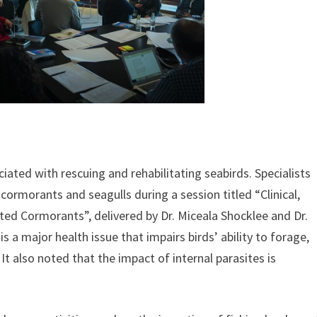
ated with rescuing and rehabilitating seabirds. Specialists
 cormorants and seagulls during a session titled “Clinical,
ted Cormorants”, delivered by Dr. Miceala Shocklee and Dr.
 a major health issue that impairs birds’ ability to forage,
. It also noted that the impact of internal parasites is
.