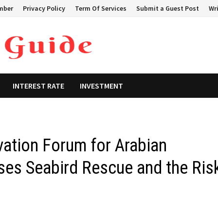
mber
Privacy Policy
Term Of Services
Submit a Guest Post
Wri
INTEREST RATE
INVESTMENT
vation Forum for Arabian
sses Seabird Rescue and the Ris