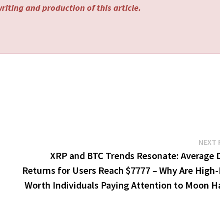
riting and production of this article.
NEXT 
XRP and BTC Trends Resonate: Average D
Returns for Users Reach $7777 – Why Are High-
Worth Individuals Paying Attention to Moon H