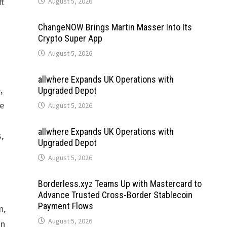
ft
August 5, 2026
ChangeNOW Brings Martin Masser Into Its
Crypto Super App
August 5, 2026
allwhere Expands UK Operations with
,
Upgraded Depot
he
August 5, 2026
allwhere Expands UK Operations with
,
Upgraded Depot
August 5, 2026
Borderless.xyz Teams Up with Mastercard to
Advance Trusted Cross-Border Stablecoin
Payment Flows
n,
August 5, 2026
on