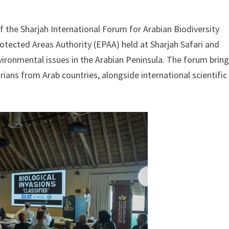
f the Sharjah International Forum for Arabian Biodiversity
otected Areas Authority (EPAA) held at Sharjah Safari and
environmental issues in the Arabian Peninsula. The forum brin
ians from Arab countries, alongside international scientific