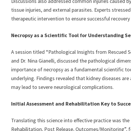
Discussions also addressed common injuries caused by h
tissue injuries, and external parasites. Experts stress
therapeutic intervention to ensure successful recovery 
Necropsy as a Scientific Tool for Understanding Se
A session titled “Pathological Insights from Rescued S
and Dr. Nina Gianelli, discussed the pathological dime
importance of necropsy as a fundamental scientific to
underlying. Findings revealed that kidney diseases ar
may lead to severe neurological complications.
Initial Assessment and Rehabilitation Key to Succe
Translating this science into effective practice was the 
Rehabilitation, Post Release, Outcomes/Monitoring”, fe