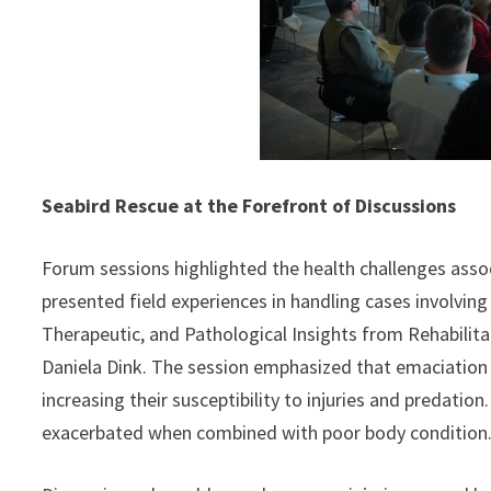
Seabird Rescue at the Forefront of Discussions
Forum sessions highlighted the health challenges associ
presented field experiences in handling cases involving
Therapeutic, and Pathological Insights from Rehabilita
Daniela Dink. The session emphasized that emaciation is
increasing their susceptibility to injuries and predation
exacerbated when combined with poor body condition