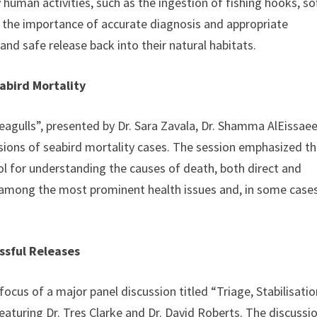
uman activities, such as the ingestion of fishing hooks, so
ed the importance of accurate diagnosis and appropriate
and safe release back into their natural habitats.
abird Mortality
eagulls”, presented by Dr. Sara Zavala, Dr. Shamma AlEissaee
nsions of seabird mortality cases. The session emphasized t
ol for understanding the causes of death, both direct and
e among the most prominent health issues and, in some cases
ssful Releases
focus of a major panel discussion titled “Triage, Stabilisatio
aturing Dr. Tres Clarke and Dr. David Roberts. The discussi