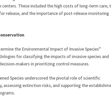
 centers. These included the high costs of long-term care, 
s for release, and the importance of post-release monitoring
Conservation
rmine the Environmental Impact of Invasive Species”
dologies for classifying the impacts of invasive species and
ecision-makers in prioritizing control measures.
ened Species underscored the pivotal role of scientific
y, assessing extinction risks, and supporting the establishm
rograms.