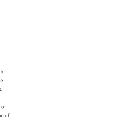
ah
ve
s.
 of
ne of