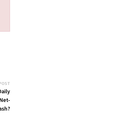
Next
POST
post:
aily
Net-
ash?