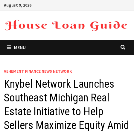
Skip
August 9, 2026
to
content
MENU
VEHEMENT FINANCE NEWS NETWORK
Knybel Network Launches
Southeast Michigan Real
Estate Initiative to Help
Sellers Maximize Equity Amid