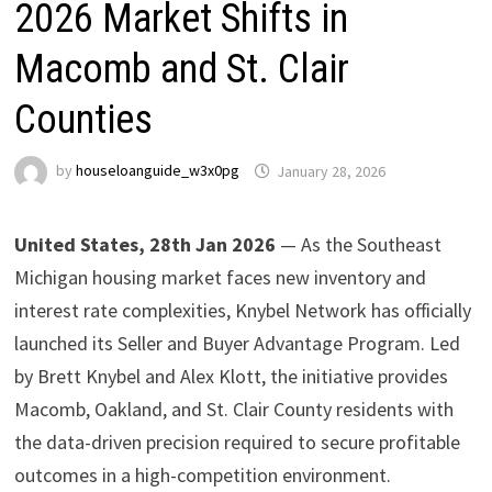
2026 Market Shifts in
Macomb and St. Clair
Counties
by
houseloanguide_w3x0pg
January 28, 2026
United States, 28th Jan 2026
— As the Southeast
Michigan housing market faces new inventory and
interest rate complexities, Knybel Network has officially
launched its Seller and Buyer Advantage Program. Led
by Brett Knybel and Alex Klott, the initiative provides
Macomb, Oakland, and St. Clair County residents with
the data-driven precision required to secure profitable
outcomes in a high-competition environment.