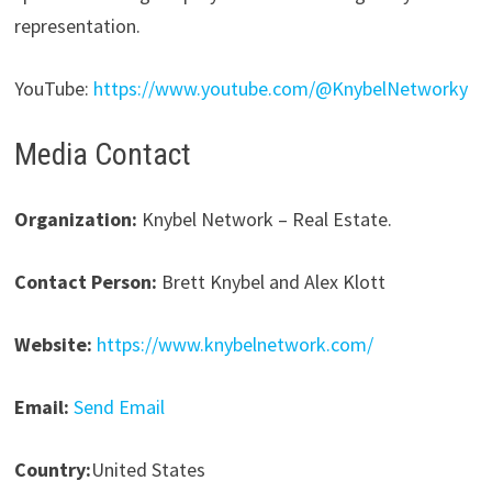
representation.
YouTube:
https://www.youtube.com/@KnybelNetworky
Media Contact
Organization:
Knybel Network – Real Estate.
Contact Person:
Brett Knybel and Alex Klott
Website:
https://www.knybelnetwork.com/
Email:
Send Email
Country:
United States