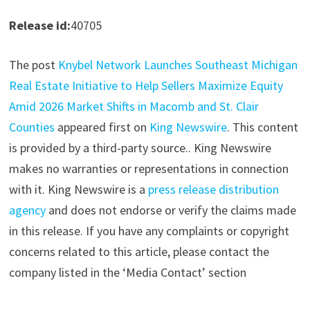
Release id:
40705
The post
Knybel Network Launches Southeast Michigan
Real Estate Initiative to Help Sellers Maximize Equity
Amid 2026 Market Shifts in Macomb and St. Clair
Counties
appeared first on
King Newswire
. This content
is provided by a third-party source.. King Newswire
makes no warranties or representations in connection
with it. King Newswire is a
press release distribution
agency
and does not endorse or verify the claims made
in this release. If you have any complaints or copyright
concerns related to this article, please contact the
company listed in the ‘Media Contact’ section