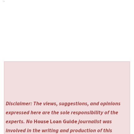
Disclaimer: The views, suggestions, and opinions
expressed here are the sole responsibility of the
experts. No
House Loan Guide
journalist was
involved in the writing and production of this