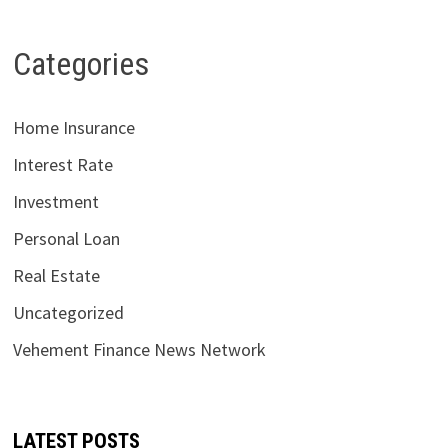
Categories
Home Insurance
Interest Rate
Investment
Personal Loan
Real Estate
Uncategorized
Vehement Finance News Network
LATEST POSTS