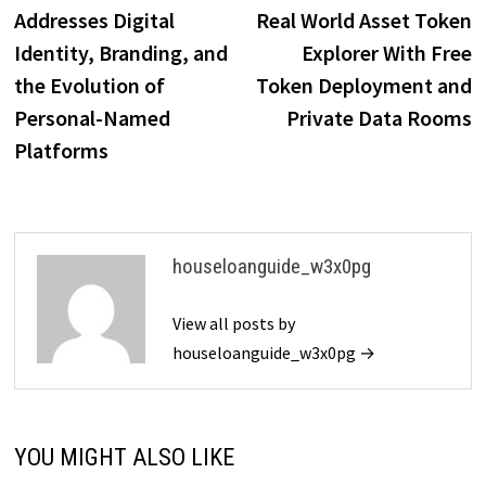
navigation
Addresses Digital
Real World Asset Token
Identity, Branding, and
Explorer With Free
the Evolution of
Token Deployment and
Personal-Named
Private Data Rooms
Platforms
houseloanguide_w3x0pg
View all posts by
houseloanguide_w3x0pg →
YOU MIGHT ALSO LIKE