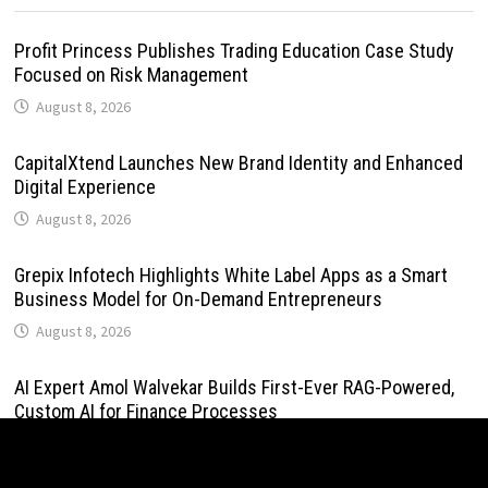
Profit Princess Publishes Trading Education Case Study
Focused on Risk Management
August 8, 2026
CapitalXtend Launches New Brand Identity and Enhanced
Digital Experience
August 8, 2026
Grepix Infotech Highlights White Label Apps as a Smart
Business Model for On-Demand Entrepreneurs
August 8, 2026
AI Expert Amol Walvekar Builds First-Ever RAG-Powered,
Custom AI for Finance Processes
August 7, 2026