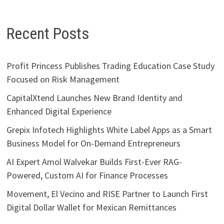
Recent Posts
Profit Princess Publishes Trading Education Case Study
Focused on Risk Management
CapitalXtend Launches New Brand Identity and
Enhanced Digital Experience
Grepix Infotech Highlights White Label Apps as a Smart
Business Model for On-Demand Entrepreneurs
AI Expert Amol Walvekar Builds First-Ever RAG-
Powered, Custom AI for Finance Processes
Movement, El Vecino and RISE Partner to Launch First
Digital Dollar Wallet for Mexican Remittances