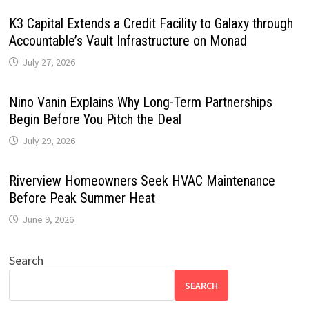
K3 Capital Extends a Credit Facility to Galaxy through
Accountable’s Vault Infrastructure on Monad
July 27, 2026
Nino Vanin Explains Why Long-Term Partnerships
Begin Before You Pitch the Deal
July 29, 2026
Riverview Homeowners Seek HVAC Maintenance
Before Peak Summer Heat
June 9, 2026
Search
SEARCH