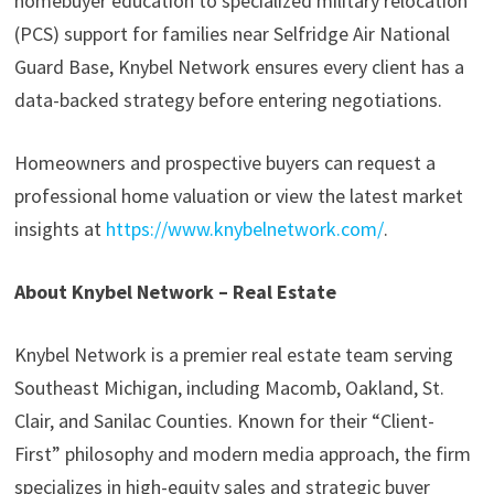
homebuyer education to specialized military relocation
(PCS) support for families near Selfridge Air National
Guard Base, Knybel Network ensures every client has a
data-backed strategy before entering negotiations.
Homeowners and prospective buyers can request a
professional home valuation or view the latest market
insights at
https://www.knybelnetwork.com/
.
About Knybel Network – Real Estate
Knybel Network is a premier real estate team serving
Southeast Michigan, including Macomb, Oakland, St.
Clair, and Sanilac Counties. Known for their “Client-
First” philosophy and modern media approach, the firm
specializes in high-equity sales and strategic buyer