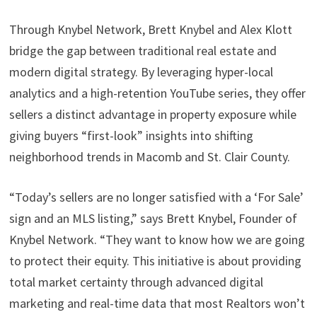
Through Knybel Network, Brett Knybel and Alex Klott
bridge the gap between traditional real estate and
modern digital strategy. By leveraging hyper-local
analytics and a high-retention YouTube series, they offer
sellers a distinct advantage in property exposure while
giving buyers “first-look” insights into shifting
neighborhood trends in Macomb and St. Clair County.
“Today’s sellers are no longer satisfied with a ‘For Sale’
sign and an MLS listing,” says Brett Knybel, Founder of
Knybel Network. “They want to know how we are going
to protect their equity. This initiative is about providing
total market certainty through advanced digital
marketing and real-time data that most Realtors won’t