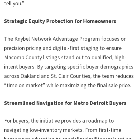
tell you.”
Strategic Equity Protection for Homeowners
The Knybel Network Advantage Program focuses on
precision pricing and digital-first staging to ensure
Macomb County listings stand out to qualified, high-
intent buyers. By targeting specific buyer demographics
across Oakland and St. Clair Counties, the team reduces
“time on market” while maximizing the final sale price.
Streamlined Navigation for Metro Detroit Buyers
For buyers, the initiative provides a roadmap to
navigating low-inventory markets. From first-time