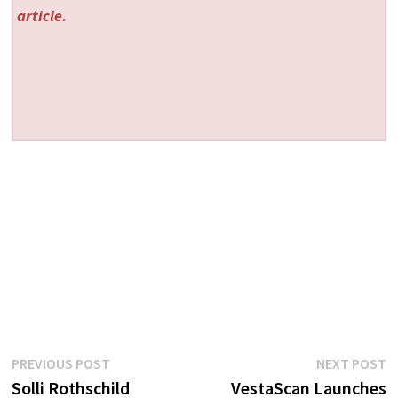
article.
Post
Previous
N
PREVIOUS POST
NEXT POST
post:
p
Solli Rothschild
VestaScan Launches