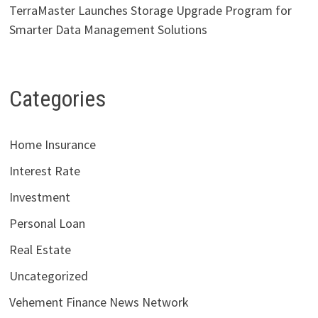
TerraMaster Launches Storage Upgrade Program for
Smarter Data Management Solutions
Categories
Home Insurance
Interest Rate
Investment
Personal Loan
Real Estate
Uncategorized
Vehement Finance News Network