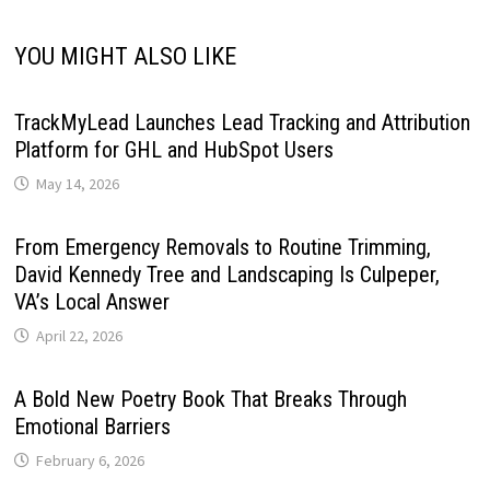
YOU MIGHT ALSO LIKE
TrackMyLead Launches Lead Tracking and Attribution
Platform for GHL and HubSpot Users
May 14, 2026
From Emergency Removals to Routine Trimming,
David Kennedy Tree and Landscaping Is Culpeper,
VA’s Local Answer
April 22, 2026
A Bold New Poetry Book That Breaks Through
Emotional Barriers
February 6, 2026