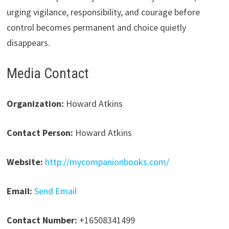
urging vigilance, responsibility, and courage before
control becomes permanent and choice quietly
disappears.
Media Contact
Organization:
Howard Atkins
Contact Person:
Howard Atkins
Website:
http://mycompanionbooks.com/
Email:
Send Email
Contact Number:
+16508341499