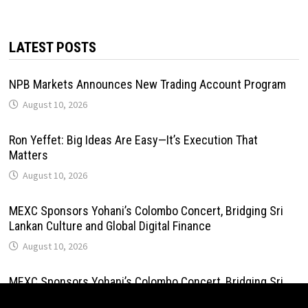
LATEST POSTS
NPB Markets Announces New Trading Account Program
August 10, 2026
Ron Yeffet: Big Ideas Are Easy—It’s Execution That
Matters
August 10, 2026
MEXC Sponsors Yohani’s Colombo Concert, Bridging Sri
Lankan Culture and Global Digital Finance
August 10, 2026
MEXC Sponsors Yohani’s Colombo Concert, Bridging Sri
Lankan Culture and Global Digital Finance