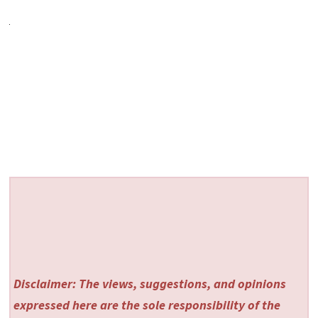
Disclaimer: The views, suggestions, and opinions
expressed here are the sole responsibility of the