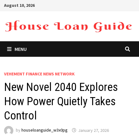
Skip
August 10, 2026
to
content
MENU
VEHEMENT FINANCE NEWS NETWORK
New Novel 2040 Explores
How Power Quietly Takes
Control
by
houseloanguide_w3x0pg
January 27, 2026