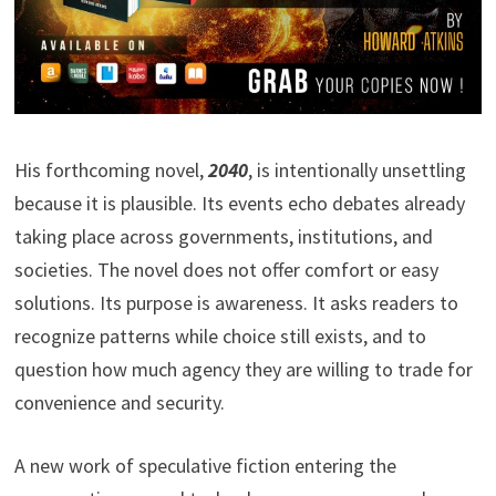
His forthcoming novel,
2040
, is intentionally unsettling
because it is plausible. Its events echo debates already
taking place across governments, institutions, and
societies. The novel does not offer comfort or easy
solutions. Its purpose is awareness. It asks readers to
recognize patterns while choice still exists, and to
question how much agency they are willing to trade for
convenience and security.
A new work of speculative fiction entering the