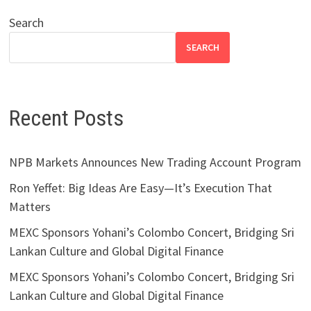
Search
SEARCH
Recent Posts
NPB Markets Announces New Trading Account Program
Ron Yeffet: Big Ideas Are Easy—It’s Execution That
Matters
MEXC Sponsors Yohani’s Colombo Concert, Bridging Sri
Lankan Culture and Global Digital Finance
MEXC Sponsors Yohani’s Colombo Concert, Bridging Sri
Lankan Culture and Global Digital Finance