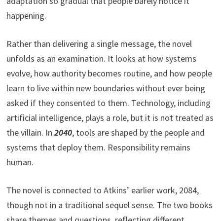
adaptation so gradual that people barely notice it
happening.
Rather than delivering a single message, the novel
unfolds as an examination. It looks at how systems
evolve, how authority becomes routine, and how people
learn to live within new boundaries without ever being
asked if they consented to them. Technology, including
artificial intelligence, plays a role, but it is not treated as
the villain. In
2040
, tools are shaped by the people and
systems that deploy them. Responsibility remains
human.
The novel is connected to Atkins’ earlier work, 2084,
though not in a traditional sequel sense. The two books
share themes and questions, reflecting different