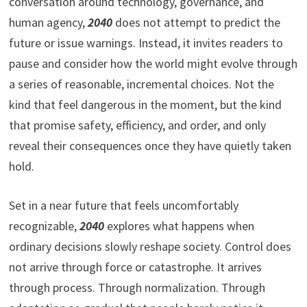
conversation around technology, governance, and
human agency,
2040
does not attempt to predict the
future or issue warnings. Instead, it invites readers to
pause and consider how the world might evolve through
a series of reasonable, incremental choices. Not the
kind that feel dangerous in the moment, but the kind
that promise safety, efficiency, and order, and only
reveal their consequences once they have quietly taken
hold.
Set in a near future that feels uncomfortably
recognizable,
2040
explores what happens when
ordinary decisions slowly reshape society. Control does
not arrive through force or catastrophe. It arrives
through process. Through normalization. Through