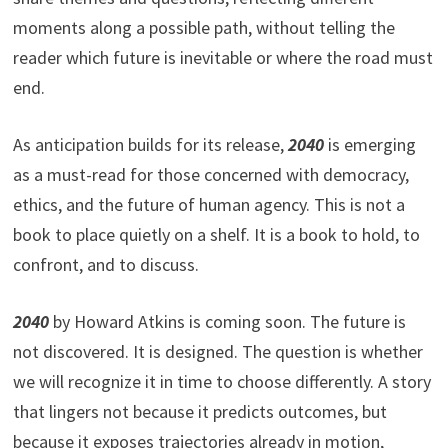
moments along a possible path, without telling the
reader which future is inevitable or where the road must
end.
As anticipation builds for its release,
2040
is emerging
as a must-read for those concerned with democracy,
ethics, and the future of human agency. This is not a
book to place quietly on a shelf. It is a book to hold, to
confront, and to discuss.
2040
by Howard Atkins is coming soon. The future is
not discovered. It is designed. The question is whether
we will recognize it in time to choose differently. A story
that lingers not because it predicts outcomes, but
because it exposes trajectories already in motion,