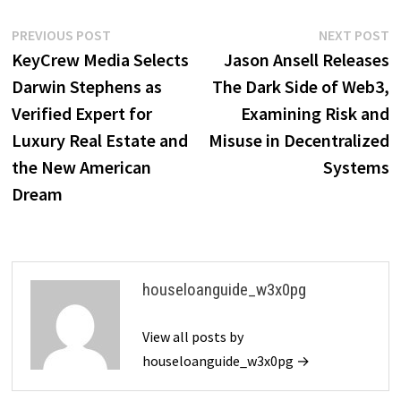
Post
Previous
N
PREVIOUS POST
NEXT POST
post:
p
KeyCrew Media Selects
Jason Ansell Releases
navigation
Darwin Stephens as
The Dark Side of Web3,
Verified Expert for
Examining Risk and
Luxury Real Estate and
Misuse in Decentralized
the New American
Systems
Dream
houseloanguide_w3x0pg
View all posts by
houseloanguide_w3x0pg →