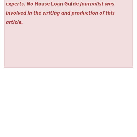
experts. No
House Loan Guide
journalist was
involved in the writing and production of this
article.