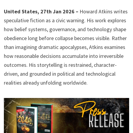
United States, 27th Jan 2026 –
Howard Atkins writes
speculative fiction as a civic warning. His work explores
how belief systems, governance, and technology shape
obedience long before collapse becomes visible. Rather
than imagining dramatic apocalypses, Atkins examines
how reasonable decisions accumulate into irreversible
outcomes. His storytelling is restrained, character-
driven, and grounded in political and technological
realities already unfolding worldwide.