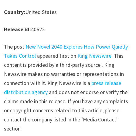
Country:
United States
Release id:
40622
The post
New Novel 2040 Explores How Power Quietly
Takes Control
appeared first on
King Newswire
. This
content is provided by a third-party source.. King
Newswire makes no warranties or representations in
connection with it. King Newswire is a
press release
distribution agency
and does not endorse or verify the
claims made in this release. If you have any complaints
or copyright concerns related to this article, please
contact the company listed in the ‘Media Contact’
section