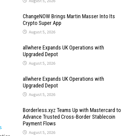
August 5, 2026
ChangeNOW Brings Martin Masser Into Its
Crypto Super App
August 5, 2026
allwhere Expands UK Operations with
Upgraded Depot
August 5, 2026
allwhere Expands UK Operations with
Upgraded Depot
August 5, 2026
Borderless.xyz Teams Up with Mastercard to
Advance Trusted Cross-Border Stablecoin
Payment Flows
s
August 5, 2026