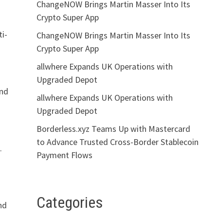
ChangeNOW Brings Martin Masser Into Its
Crypto Super App
ti-
ChangeNOW Brings Martin Masser Into Its
Crypto Super App
allwhere Expands UK Operations with
Upgraded Depot
and
allwhere Expands UK Operations with
Upgraded Depot
Borderless.xyz Teams Up with Mastercard
to Advance Trusted Cross-Border Stablecoin
.
Payment Flows
Categories
nd