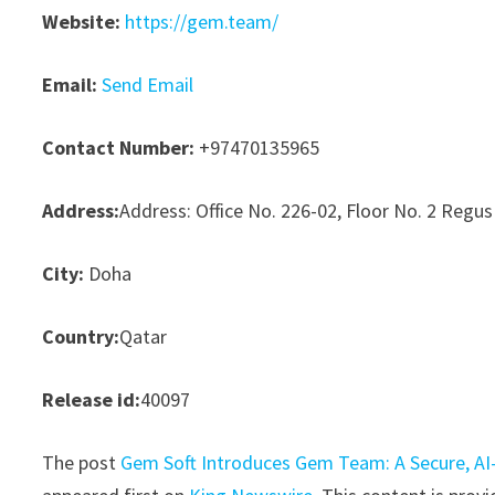
Website:
https://gem.team/
Email:
Send Email
Contact Number:
+97470135965
Address:
Address: Office No. 226-02, Floor No. 2 Regus
City:
Doha
Country:
Qatar
Release id:
40097
The post
Gem Soft Introduces Gem Team: A Secure, AI