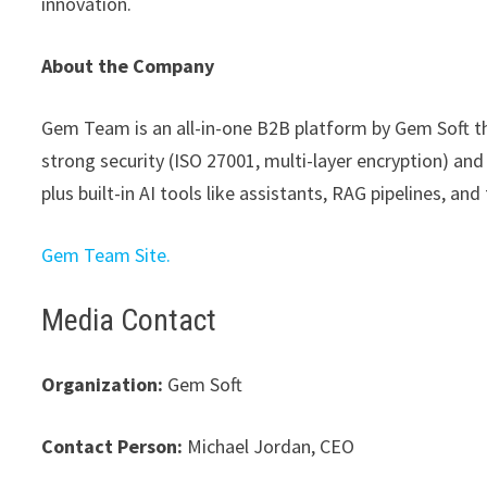
innovation.
About the Company
Gem Team is an all-in-one B2B platform by Gem Soft that
strong security (ISO 27001, multi-layer encryption) and
plus built-in AI tools like assistants, RAG pipelines, an
Gem Team Site.
Media Contact
Organization:
Gem Soft
Contact Person:
Michael Jordan, CEO