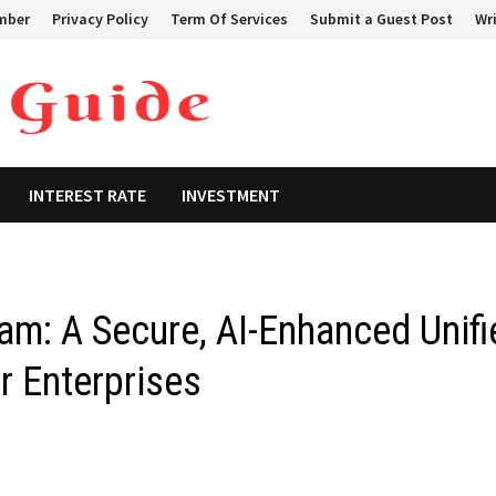
mber
Privacy Policy
Term Of Services
Submit a Guest Post
Wri
INTEREST RATE
INVESTMENT
m: A Secure, AI-Enhanced Unifi
r Enterprises