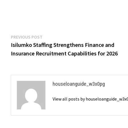
Post
Previous
PREVIOUS POST
post:
Isilumko Staffing Strengthens Finance and
navigation
Insurance Recruitment Capabilities for 2026
houseloanguide_w3x0pg
View all posts by houseloanguide_w3