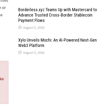
nties
 or
Borderless.xyz Teams Up with Mastercard to
se
Advance Trusted Cross-Border Stablecoin
Payment Flows
August 5, 2026
Xylo Unveils Mochi: An AI-Powered Next-Gen
Web3 Platform
August 5, 2026
 No