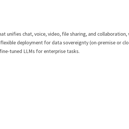
 unifies chat, voice, video, file sharing, and collaboration,
 flexible deployment for data sovereignty (on-premise or clo
d fine-tuned LLMs for enterprise tasks.