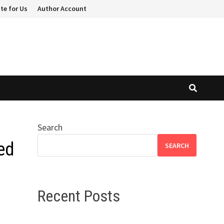
te for Us
Author Account
Search
ed
SEARCH
Recent Posts