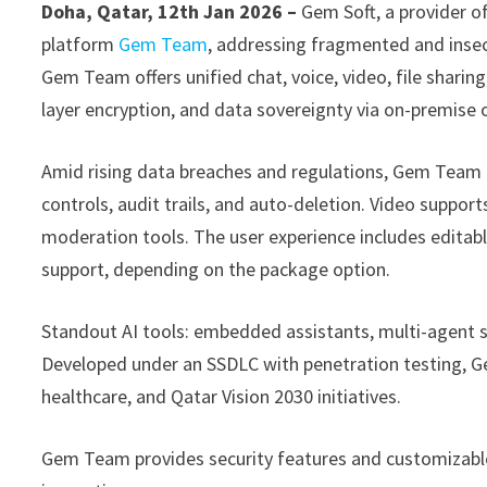
Doha, Qatar, 12th Jan 2026 –
Gem Soft, a provider o
platform
Gem Team
, addressing fragmented and inse
Gem Team offers unified chat, voice, video, file sharin
layer encryption, and data sovereignty via on-premise
Amid rising data breaches and regulations, Gem Team i
controls, audit trails, and auto-deletion. Video support
moderation tools. The user experience includes editab
support, depending on the package option.
Standout AI tools: embedded assistants, multi-agent s
Developed under an SSDLC with penetration testing, G
healthcare, and Qatar Vision 2030 initiatives.
Gem Team provides security features and customizable 