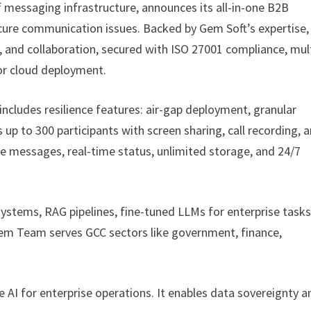
f messaging infrastructure, announces its all-in-one B2B
cure communication issues. Backed by Gem Soft’s expertise,
g, and collaboration, secured with ISO 27001 compliance, mul
 or cloud deployment.
ncludes resilience features: air-gap deployment, granular
s up to 300 participants with screen sharing, call recording, 
le messages, real-time status, unlimited storage, and 24/7
ystems, RAG pipelines, fine-tuned LLMs for enterprise tasks
em Team serves GCC sectors like government, finance,
AI for enterprise operations. It enables data sovereignty a