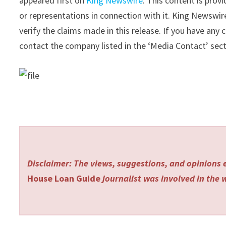
appeared first on
King Newswire
. This content is pro
or representations in connection with it. King Newswir
verify the claims made in this release. If you have any 
contact the company listed in the ‘Media Contact’ sec
Disclaimer: The views, suggestions, and opinions e
House Loan Guide
journalist was involved in the w