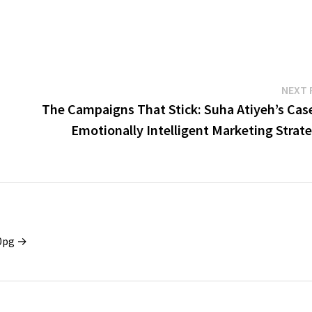
NEXT 
The Campaigns That Stick: Suha Atiyeh’s Case
Emotionally Intelligent Marketing Strat
x0pg →