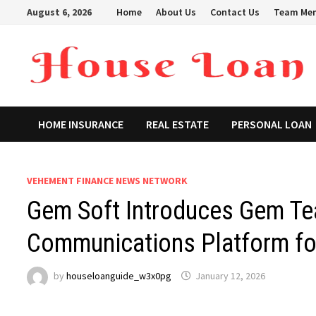
Skip
August 6, 2026
Home
About Us
Contact Us
Team Me
to
content
HOME INSURANCE
REAL ESTATE
PERSONAL LOAN
VEHEMENT FINANCE NEWS NETWORK
Gem Soft Introduces Gem Tea
Communications Platform fo
by
houseloanguide_w3x0pg
January 12, 2026