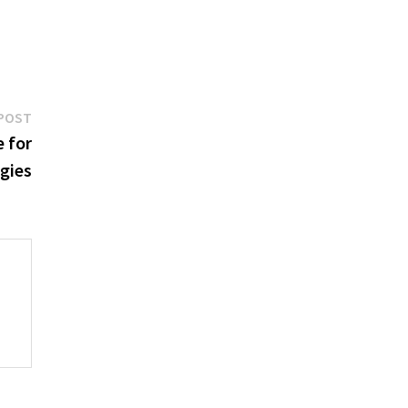
Next
POST
post:
 for
egies