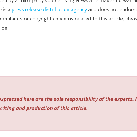
vided by a third-party source.. King Newswire makes no warra
e is a
press release distribution agency
and does not endorse
complaints or copyright concerns related to this article, plea
tion
xpressed here are the sole responsibility of the experts.
riting and production of this article.