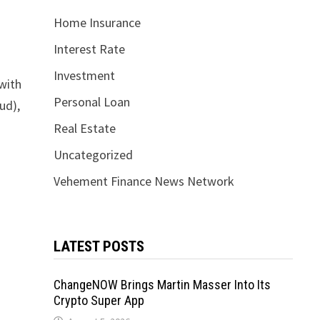
Home Insurance
Interest Rate
Investment
 with
Personal Loan
ud),
Real Estate
Uncategorized
Vehement Finance News Network
LATEST POSTS
ChangeNOW Brings Martin Masser Into Its
Crypto Super App