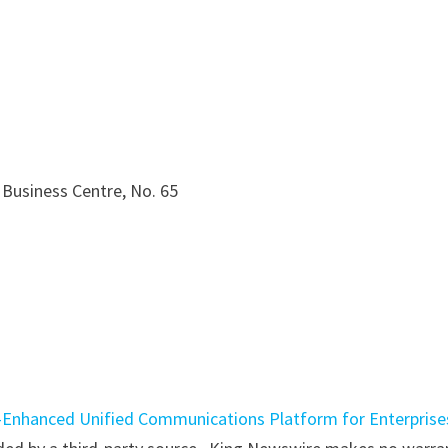
 Business Centre, No. 65
-Enhanced Unified Communications Platform for Enterprise