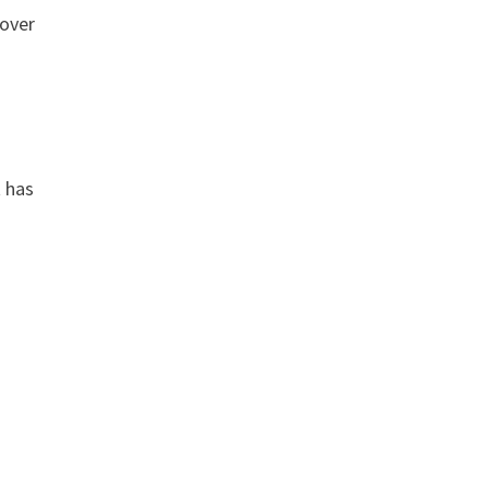
 over
t has