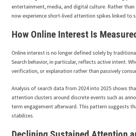
entertainment, media, and digital culture. Rather than
now experience short-lived attention spikes linked to s
How Online Interest Is Measure
Online interest is no longer defined solely by tradition
Search behavior, in particular, reflects active intent. 
verification, or explanation rather than passively cons
Analysis of search data from 2024 into 2025 shows th
attention clusters around discrete events such as ann
term engagement afterward. This pattern suggests that 
stabilizes.
Declining Sustained Attention a