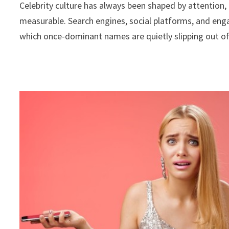
Celebrity culture has always been shaped by attention, b
measurable. Search engines, social platforms, and enga
which once-dominant names are quietly slipping out of 