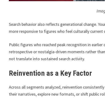
Imag
Search behavior also reflects generational change. Youn
more responsive to figures who feel culturally current 
Public figures who reached peak recognition in earlier 
retrospective or nostalgia-driven moments rather than
not translate into sustained search activity.
Reinvention as a Key Factor
Across all segments analyzed, reinvention consistentl
their narratives, explore new formats, or shift public ro