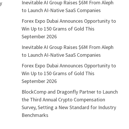
Inevitable AI Group Raises $6M From Aleph
ly
to Launch AI-Native SaaS Companies
o
Forex Expo Dubai Announces Opportunity to
Win Up to 150 Grams of Gold This
September 2026
Inevitable AI Group Raises $6M From Aleph
to Launch AI-Native SaaS Companies
Forex Expo Dubai Announces Opportunity to
Win Up to 150 Grams of Gold This
September 2026
BlockComp and Dragonfly Partner to Launch
the Third Annual Crypto Compensation
Survey, Setting a New Standard for Industry
Benchmarks