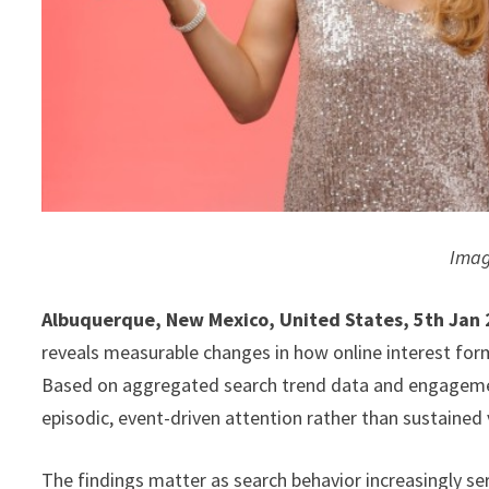
Imag
Albuquerque, New Mexico, United States, 5th Jan
reveals measurable changes in how online interest for
Based on aggregated search trend data and engagement
episodic, event-driven attention rather than sustained v
The findings matter as search behavior increasingly ser