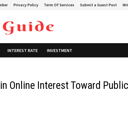
mber
Privacy Policy
Term Of Services
Submit a Guest Post
Wri
INTEREST RATE
INVESTMENT
in Online Interest Toward Publi