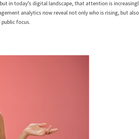
ut in today’s digital landscape, that attention is increasing
gement analytics now reveal not only who is rising, but als
public focus.