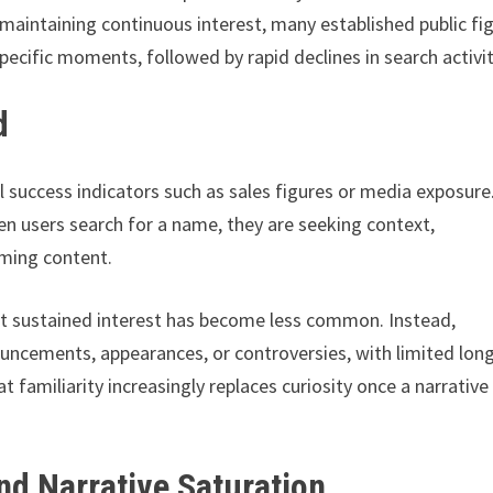
 maintaining continuous interest, many established public fi
pecific moments, followed by rapid declines in search activit
d
al success indicators such as sales figures or media exposure
When users search for a name, they are seeking context,
uming content.
at sustained interest has become less common. Instead,
ouncements, appearances, or controversies, with limited lon
familiarity increasingly replaces curiosity once a narrative
nd Narrative Saturation