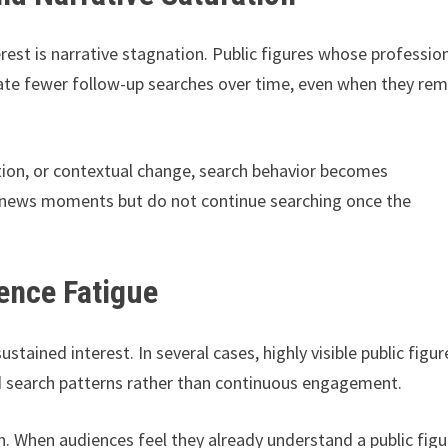
erest is narrative stagnation. Public figures whose professio
erate fewer follow-up searches over time, even when they rem
ntion, or contextual change, search behavior becomes
ic news moments but do not continue searching once the
ience Fatigue
ustained interest. In several cases, highly visible public figur
 search patterns rather than continuous engagement.
. When audiences feel they already understand a public figu