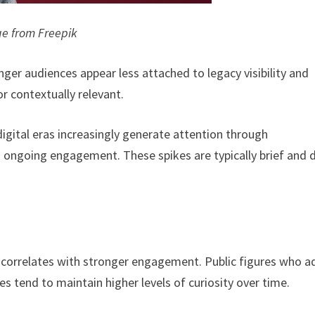
e from Freepik
ger audiences appear less attached to legacy visibility and
or contextually relevant.
digital eras increasingly generate attention through
 ongoing engagement. These spikes are typically brief and 
y correlates with stronger engagement. Public figures who a
les tend to maintain higher levels of curiosity over time.