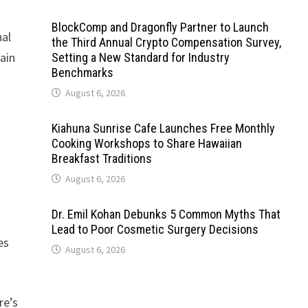
BlockComp and Dragonfly Partner to Launch
nal
the Third Annual Crypto Compensation Survey,
ain
Setting a New Standard for Industry
Benchmarks
August 6, 2026
Kiahuna Sunrise Cafe Launches Free Monthly
Cooking Workshops to Share Hawaiian
Breakfast Traditions
August 6, 2026
Dr. Emil Kohan Debunks 5 Common Myths That
Lead to Poor Cosmetic Surgery Decisions
es
August 6, 2026
re’s