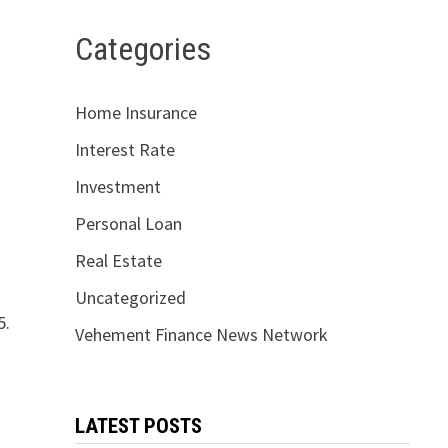
Categories
Home Insurance
Interest Rate
Investment
Personal Loan
Real Estate
Uncategorized
5.
Vehement Finance News Network
LATEST POSTS