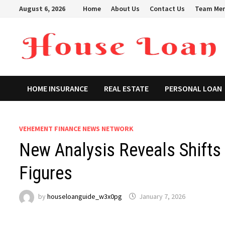
Skip
August 6, 2026
Home
About Us
Contact Us
Team Me
to
content
HOME INSURANCE
REAL ESTATE
PERSONAL LOAN
VEHEMENT FINANCE NEWS NETWORK
New Analysis Reveals Shifts 
Figures
by
houseloanguide_w3x0pg
January 7, 2026