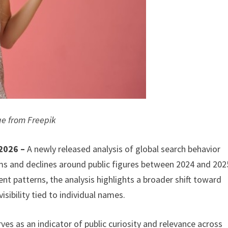
e from Freepik
 2026 –
A newly released analysis of global search behavior
ms and declines around public figures between 2024 and 202
 patterns, the analysis highlights a broader shift toward
isibility tied to individual names.
ves as an indicator of public curiosity and relevance across