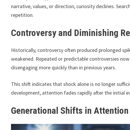
narrative, values, or direction, curiosity declines. Sear
repetition.
Controversy and Diminishing R
Historically, controversy often produced prolonged spik
weakened. Repeated or predictable controversies now t
disengaging more quickly than in previous years.
This shift indicates that shock alone is no longer suffi
development, attention fades rapidly after the initial e
Generational Shifts in Attention