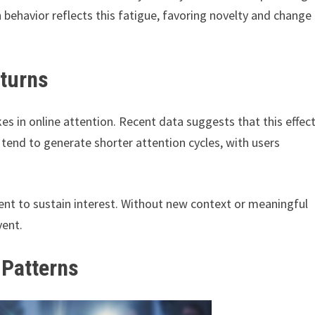
ch behavior reflects this fatigue, favoring novelty and change
eturns
es in online attention. Recent data suggests that this effec
end to generate shorter attention cycles, with users
cient to sustain interest. Without new context or meaningful
vent.
 Patterns