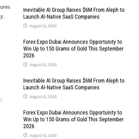
gures
Inevitable AI Group Raises $6M From Aleph to
y.
Launch AI-Native SaaS Companies
August 6, 2026
Forex Expo Dubai Announces Opportunity to
Win Up to 150 Grams of Gold This September
.
2026
August 6, 2026
Inevitable AI Group Raises $6M From Aleph to
Launch AI-Native SaaS Companies
August 6, 2026
g-
Forex Expo Dubai Announces Opportunity to
Win Up to 150 Grams of Gold This September
2026
August 6, 2026