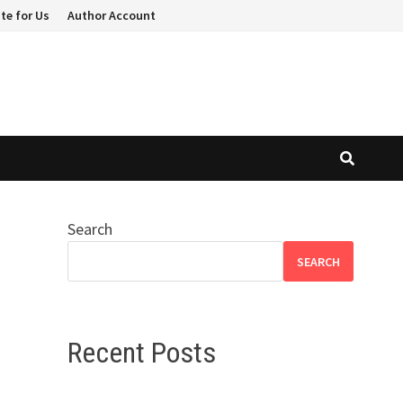
te for Us
Author Account
Search
c
SEARCH
Recent Posts