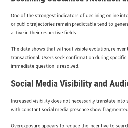
One of the strongest indicators of declining online int
or public trajectories remain predictable tend to gen
active in their respective fields.
The data shows that without visible evolution, reinve
transactional. Users seek confirmation during specif
immediate question is resolved.
Social Media Visibility and Aud
Increased visibility does not necessarily translate into s
with constant social media presence show fragmented
Overexposure appears to reduce the incentive to search