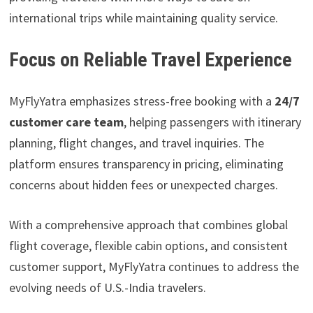
international trips while maintaining quality service.
Focus on Reliable Travel Experience
MyFlyYatra emphasizes stress-free booking with a
24/7
customer care team
, helping passengers with itinerary
planning, flight changes, and travel inquiries. The
platform ensures transparency in pricing, eliminating
concerns about hidden fees or unexpected charges.
With a comprehensive approach that combines global
flight coverage, flexible cabin options, and consistent
customer support, MyFlyYatra continues to address the
evolving needs of U.S.-India travelers.