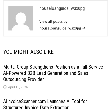
houseloanguide_w3x0pg
View all posts by
houseloanguide_w3x0pg →
YOU MIGHT ALSO LIKE
Martal Group Strengthens Position as a Full-Service
AI-Powered B2B Lead Generation and Sales
Outsourcing Provider
April 11, 2026
AIInvoiceScanner.com Launches AI Tool for
Structured Invoice Data Extraction