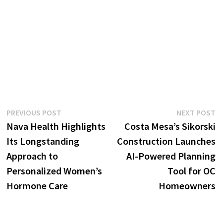
Post
Previous
N
PREVIOUS POST
NEXT POST
post:
p
Nava Health Highlights
Costa Mesa’s Sikorski
navigation
Its Longstanding
Construction Launches
Approach to
AI-Powered Planning
Personalized Women’s
Tool for OC
Hormone Care
Homeowners