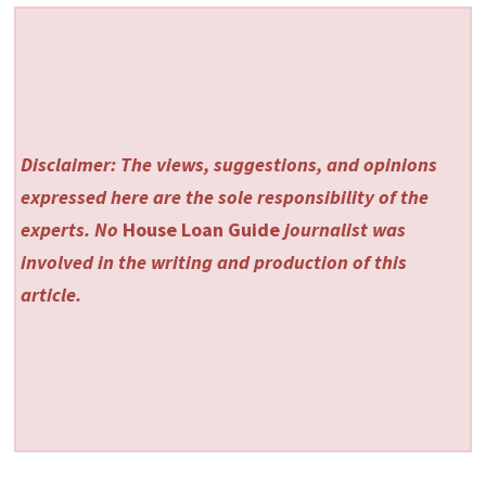
Disclaimer: The views, suggestions, and opinions
expressed here are the sole responsibility of the
experts. No
House Loan Guide
journalist was
involved in the writing and production of this
article.