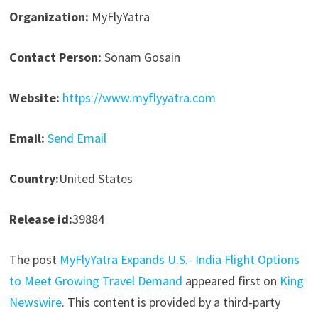
Organization:
MyFlyYatra
Contact Person:
Sonam Gosain
Website:
https://www.myflyyatra.com
Email:
Send Email
Country:
United States
Release id:
39884
The post
MyFlyYatra Expands U.S.- India Flight Options
to Meet Growing Travel Demand
appeared first on
King
Newswire
. This content is provided by a third-party