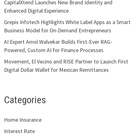
CapitalXtend Launches New Brand Identity and
Enhanced Digital Experience
Grepix Infotech Highlights White Label Apps as a Smart
Business Model for On-Demand Entrepreneurs
AI Expert Amol Walvekar Builds First-Ever RAG-
Powered, Custom AI for Finance Processes
Movement, El Vecino and RISE Partner to Launch First
Digital Dollar Wallet for Mexican Remittances
Categories
Home Insurance
Interest Rate