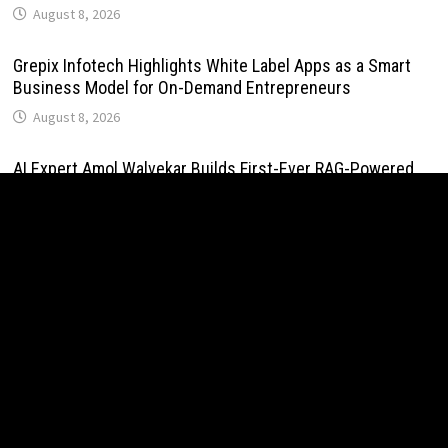
August 8, 2026
Grepix Infotech Highlights White Label Apps as a Smart
Business Model for On-Demand Entrepreneurs
August 8, 2026
AI Expert Amol Walvekar Builds First-Ever RAG-Powered,
Custom AI for Finance Processes
August 7, 2026
Movement, El Vecino and RISE Partner to Launch First
Digital Dollar Wallet for Mexican Remittances
August 7, 2026
Movement, El Vecino and RISE Partner to Launch First
Digital Dollar Wallet for Mexican Remittances
August 7, 2026