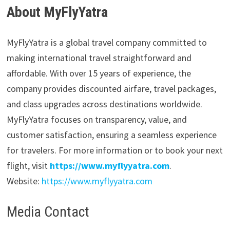
About MyFlyYatra
MyFlyYatra is a global travel company committed to
making international travel straightforward and
affordable. With over 15 years of experience, the
company provides discounted airfare, travel packages,
and class upgrades across destinations worldwide.
MyFlyYatra focuses on transparency, value, and
customer satisfaction, ensuring a seamless experience
for travelers. For more information or to book your next
flight, visit
https://www.myflyyatra.com
.
Website:
https://www.myflyyatra.com
Media Contact