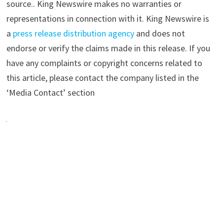
source.. King Newswire makes no warranties or
representations in connection with it. King Newswire is
a
press release distribution agency
and does not
endorse or verify the claims made in this release. If you
have any complaints or copyright concerns related to
this article, please contact the company listed in the
‘Media Contact’ section