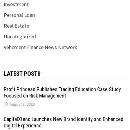
Investment
Personal Loan
Real Estate
Uncategorized
Vehement Finance News Network
LATEST POSTS
Profit Princess Publishes Trading Education Case Study
Focused on Risk Management
August 8, 2026
CapitalXtend Launches New Brand Identity and Enhanced
Digital Experience