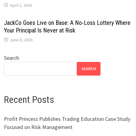
April 2, 2026
JackCo Goes Live on Base: A No-Loss Lottery Where
Your Principal Is Never at Risk
June 8, 2026
Search
SEARCH
Recent Posts
Profit Princess Publishes Trading Education Case Study
Focused on Risk Management