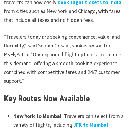
travelers can now easily
book flight tickets to India
from cities such as New York and Chicago, with fares
that include all taxes and no hidden fees.
“Travelers today are seeking convenience, value, and
flexibility,” said Sonam Gosain, spokesperson for
MyFlyYatra. “Our expanded flight options aim to meet
this demand, offering a smooth booking experience
combined with competitive fares and 24/7 customer
support.”
Key Routes Now Available
New York to Mumbai:
Travelers can select from a
variety of flights, including
JFK to Mumbai