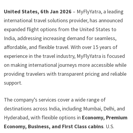
United States, 6th Jan 2026
– MyFlyYatra, a leading
international travel solutions provider, has announced
expanded flight options from the United States to
India, addressing increasing demand for seamless,
affordable, and flexible travel. With over 15 years of
experience in the travel industry, MyFlyYatra is focused
on making international journeys more accessible while
providing travelers with transparent pricing and reliable
support.
The company’s services cover a wide range of
destinations across India, including Mumbai, Delhi, and
Hyderabad, with flexible options in
Economy, Premium
Economy, Business, and First Class cabins
. U.S.