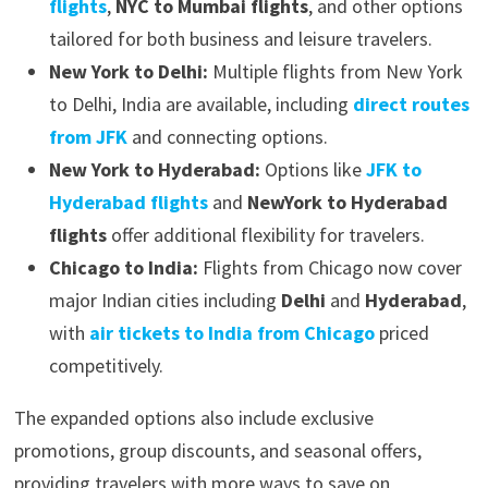
flights
,
NYC to Mumbai flights
, and other options
tailored for both business and leisure travelers.
New York to Delhi:
Multiple flights from New York
to Delhi, India are available, including
direct routes
from JFK
and connecting options.
New York to Hyderabad:
Options like
JFK to
Hyderabad flights
and
NewYork to Hyderabad
flights
offer additional flexibility for travelers.
Chicago to India:
Flights from Chicago now cover
major Indian cities including
Delhi
and
Hyderabad
,
with
air tickets to India from Chicago
priced
competitively.
The expanded options also include exclusive
promotions, group discounts, and seasonal offers,
providing travelers with more ways to save on