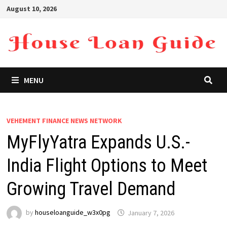
Skip
August 10, 2026
to
content
MENU
VEHEMENT FINANCE NEWS NETWORK
MyFlyYatra Expands U.S.-
India Flight Options to Meet
Growing Travel Demand
by
houseloanguide_w3x0pg
January 7, 2026