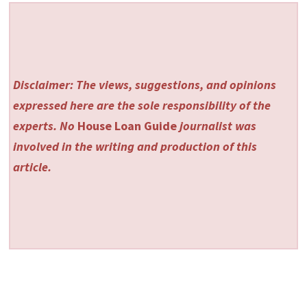
Disclaimer: The views, suggestions, and opinions
expressed here are the sole responsibility of the
experts. No
House Loan Guide
journalist was
involved in the writing and production of this
article.