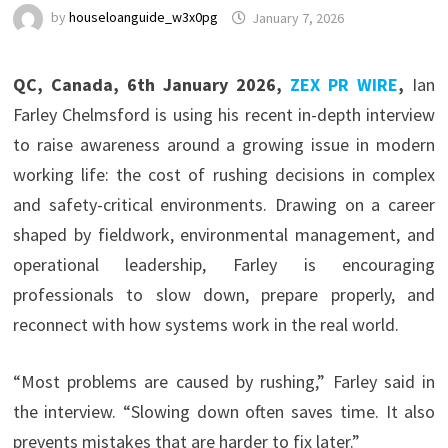
by
houseloanguide_w3x0pg
January 7, 2026
QC, Canada, 6th January 2026,
ZEX PR WIRE
,
Ian
Farley Chelmsford is using his recent in-depth interview
to raise awareness around a growing issue in modern
working life: the cost of rushing decisions in complex
and safety-critical environments. Drawing on a career
shaped by fieldwork, environmental management, and
operational leadership, Farley is encouraging
professionals to slow down, prepare properly, and
reconnect with how systems work in the real world.
“Most problems are caused by rushing,” Farley said in
the interview. “Slowing down often saves time. It also
prevents mistakes that are harder to fix later.”