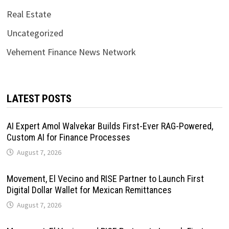
Real Estate
Uncategorized
Vehement Finance News Network
LATEST POSTS
AI Expert Amol Walvekar Builds First-Ever RAG-Powered,
Custom AI for Finance Processes
August 7, 2026
Movement, El Vecino and RISE Partner to Launch First
Digital Dollar Wallet for Mexican Remittances
August 7, 2026