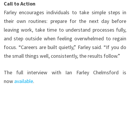
Call to Action
Farley encourages individuals to take simple steps in
their own routines: prepare for the next day before
leaving work, take time to understand processes fully,
and step outside when feeling overwhelmed to regain
focus. “Careers are built quietly,” Farley said. “If you do
the small things well, consistently, the results follow.”
The full interview with Ian Farley Chelmsford is
now
available
.