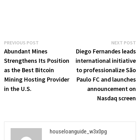
Post
Previous
N
PREVIOUS POST
NEXT POST
post:
p
Abundant Mines
Diego Fernandes leads
navigation
Strengthens Its Position
international initiative
as the Best Bitcoin
to professionalize São
Mining Hosting Provider
Paulo FC and launches
in the U.S.
announcement on
Nasdaq screen
houseloanguide_w3x0pg