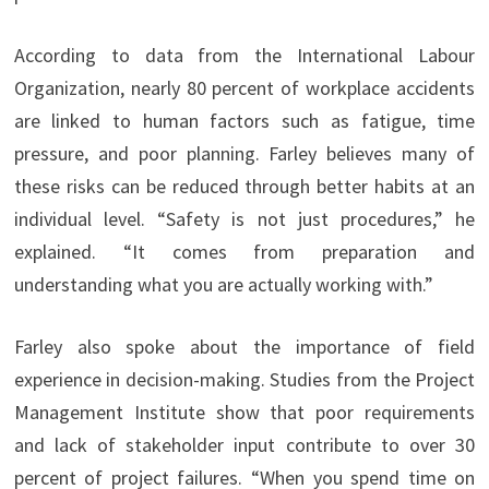
According to data from the International Labour
Organization, nearly 80 percent of workplace accidents
are linked to human factors such as fatigue, time
pressure, and poor planning. Farley believes many of
these risks can be reduced through better habits at an
individual level. “Safety is not just procedures,” he
explained. “It comes from preparation and
understanding what you are actually working with.”
Farley also spoke about the importance of field
experience in decision-making. Studies from the Project
Management Institute show that poor requirements
and lack of stakeholder input contribute to over 30
percent of project failures. “When you spend time on