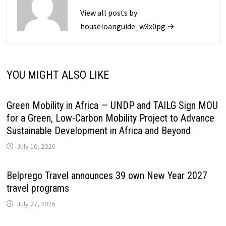
View all posts by
houseloanguide_w3x0pg →
YOU MIGHT ALSO LIKE
Green Mobility in Africa — UNDP and TAILG Sign MOU
for a Green, Low-Carbon Mobility Project to Advance
Sustainable Development in Africa and Beyond
July 10, 2026
Belprego Travel announces 39 own New Year 2027
travel programs
July 27, 2026