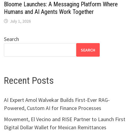
Bloome Launches: A Messaging Platform Where
Humans and AI Agents Work Together
July 1, 2026
Search
SEARCH
Recent Posts
AI Expert Amol Walvekar Builds First-Ever RAG-
Powered, Custom AI for Finance Processes
Movement, El Vecino and RISE Partner to Launch First
Digital Dollar Wallet for Mexican Remittances