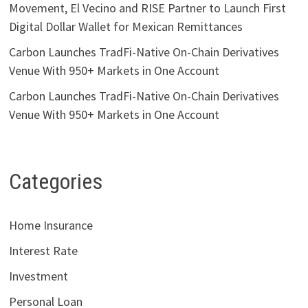
Movement, El Vecino and RISE Partner to Launch First
Digital Dollar Wallet for Mexican Remittances
Carbon Launches TradFi-Native On-Chain Derivatives
Venue With 950+ Markets in One Account
Carbon Launches TradFi-Native On-Chain Derivatives
Venue With 950+ Markets in One Account
Categories
Home Insurance
Interest Rate
Investment
Personal Loan