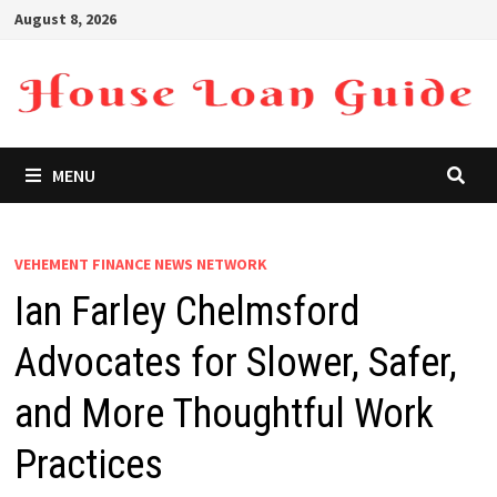
Skip
August 8, 2026
to
content
MENU
VEHEMENT FINANCE NEWS NETWORK
Ian Farley Chelmsford
Advocates for Slower, Safer,
and More Thoughtful Work
Practices