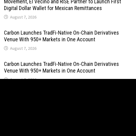
Movement, El Vecino and RISE Partner to Launch First
Digital Dollar Wallet for Mexican Remittances
August 7, 2026
Carbon Launches TradFi-Native On-Chain Derivatives
Venue With 950+ Markets in One Account
August 7, 2026
Carbon Launches TradFi-Native On-Chain Derivatives
Venue With 950+ Markets in One Account
August 7, 2026
Every Tax Preparer Is a Financial Institution Under Federal
Law. Many Have No Written Security Plan.
August 7, 2026
Social Security Adjustments Have Failed to Keep Pace
with Inflation—How Retirees Can Supplement Their Income