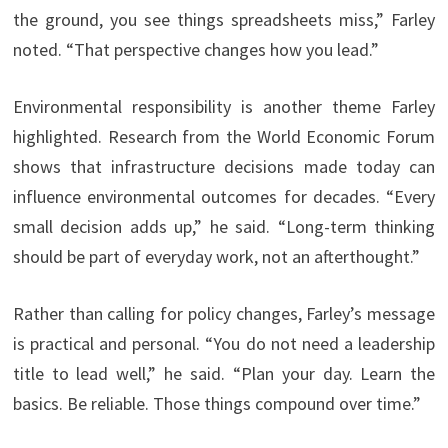
the ground, you see things spreadsheets miss,” Farley
noted. “That perspective changes how you lead.”
Environmental responsibility is another theme Farley
highlighted. Research from the World Economic Forum
shows that infrastructure decisions made today can
influence environmental outcomes for decades. “Every
small decision adds up,” he said. “Long-term thinking
should be part of everyday work, not an afterthought.”
Rather than calling for policy changes, Farley’s message
is practical and personal. “You do not need a leadership
title to lead well,” he said. “Plan your day. Learn the
basics. Be reliable. Those things compound over time.”