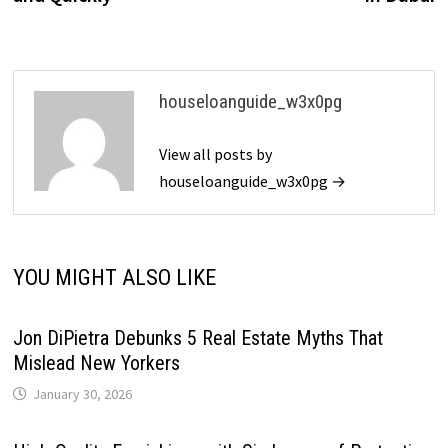
houseloanguide_w3x0pg
View all posts by
houseloanguide_w3x0pg →
YOU MIGHT ALSO LIKE
Jon DiPietra Debunks 5 Real Estate Myths That
Mislead New Yorkers
January 30, 2026