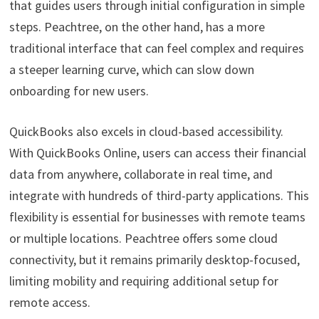
that guides users through initial configuration in simple
steps. Peachtree, on the other hand, has a more
traditional interface that can feel complex and requires
a steeper learning curve, which can slow down
onboarding for new users.
QuickBooks also excels in cloud-based accessibility.
With QuickBooks Online, users can access their financial
data from anywhere, collaborate in real time, and
integrate with hundreds of third-party applications. This
flexibility is essential for businesses with remote teams
or multiple locations. Peachtree offers some cloud
connectivity, but it remains primarily desktop-focused,
limiting mobility and requiring additional setup for
remote access.