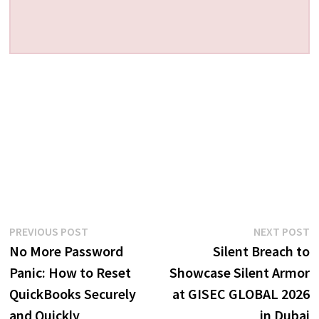
Post
Previous
N
PREVIOUS POST
NEXT POST
post:
p
No More Password
Silent Breach to
navigation
Panic: How to Reset
Showcase Silent Armor
QuickBooks Securely
at GISEC GLOBAL 2026
and Quickly
in Dubai