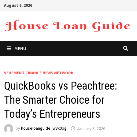
Skip
August 6, 2026
to
content
MENU
VEHEMENT FINANCE NEWS NETWORK
QuickBooks vs Peachtree:
The Smarter Choice for
Today’s Entrepreneurs
by
houseloanguide_w3x0pg
January 3, 2026