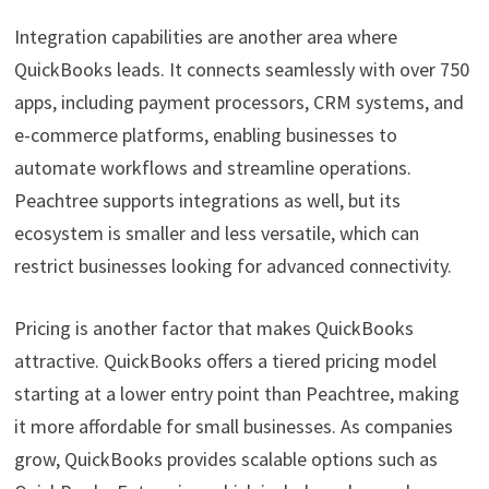
Integration capabilities are another area where
QuickBooks leads. It connects seamlessly with over 750
apps, including payment processors, CRM systems, and
e-commerce platforms, enabling businesses to
automate workflows and streamline operations.
Peachtree supports integrations as well, but its
ecosystem is smaller and less versatile, which can
restrict businesses looking for advanced connectivity.
Pricing is another factor that makes QuickBooks
attractive. QuickBooks offers a tiered pricing model
starting at a lower entry point than Peachtree, making
it more affordable for small businesses. As companies
grow, QuickBooks provides scalable options such as