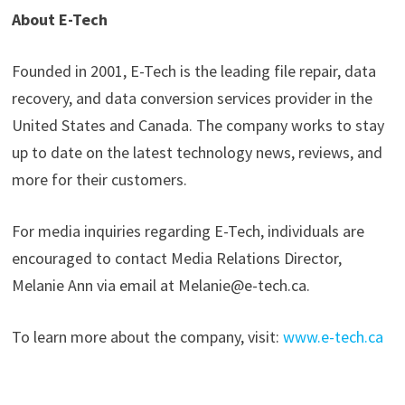
About E-Tech
Founded in 2001, E-Tech is the leading file repair, data
recovery, and data conversion services provider in the
United States and Canada. The company works to stay
up to date on the latest technology news, reviews, and
more for their customers.
For media inquiries regarding E-Tech, individuals are
encouraged to contact Media Relations Director,
Melanie Ann via email at Melanie@e-tech.ca.
To learn more about the company, visit:
www.e-tech.ca