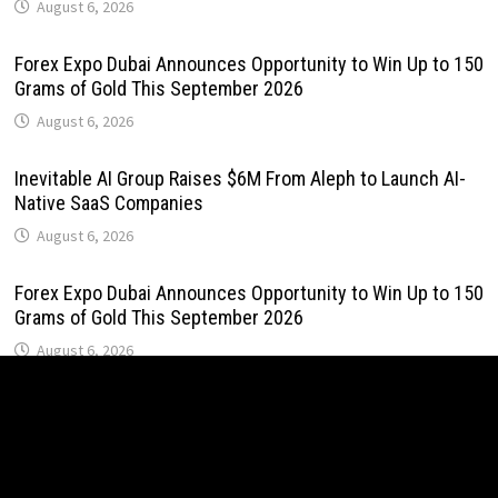
August 6, 2026
Forex Expo Dubai Announces Opportunity to Win Up to 150
Grams of Gold This September 2026
August 6, 2026
Inevitable AI Group Raises $6M From Aleph to Launch AI-
Native SaaS Companies
August 6, 2026
Forex Expo Dubai Announces Opportunity to Win Up to 150
Grams of Gold This September 2026
August 6, 2026
BlockComp and Dragonfly Partner to Launch the Third
Annual Crypto Compensation Survey, Setting a New
Standard for Industry Benchmarks
August 6, 2026