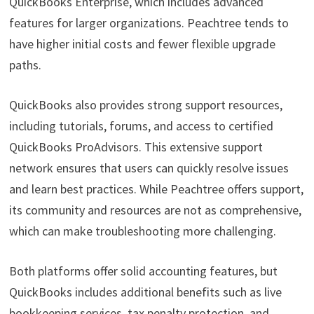
QuickBooks Enterprise, which includes advanced
features for larger organizations. Peachtree tends to
have higher initial costs and fewer flexible upgrade
paths.
QuickBooks also provides strong support resources,
including tutorials, forums, and access to certified
QuickBooks ProAdvisors. This extensive support
network ensures that users can quickly resolve issues
and learn best practices. While Peachtree offers support,
its community and resources are not as comprehensive,
which can make troubleshooting more challenging.
Both platforms offer solid accounting features, but
QuickBooks includes additional benefits such as live
bookkeeping services, tax penalty protection, and