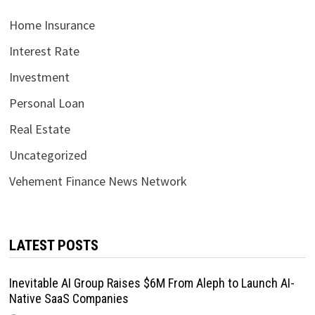
Home Insurance
Interest Rate
Investment
Personal Loan
Real Estate
Uncategorized
Vehement Finance News Network
LATEST POSTS
Inevitable AI Group Raises $6M From Aleph to Launch AI-
Native SaaS Companies