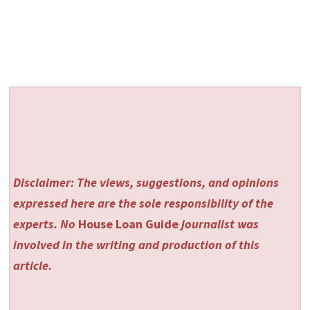
Disclaimer: The views, suggestions, and opinions
expressed here are the sole responsibility of the
experts. No
House Loan Guide
journalist was
involved in the writing and production of this
article.