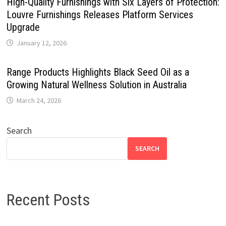
High-Quality Furnishings with Six Layers of Protection:
Louvre Furnishings Releases Platform Services
Upgrade
January 12, 2026
Range Products Highlights Black Seed Oil as a
Growing Natural Wellness Solution in Australia
March 24, 2026
Search
SEARCH
Recent Posts