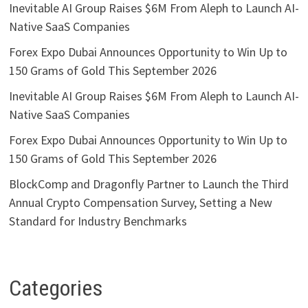
Inevitable AI Group Raises $6M From Aleph to Launch AI-
Native SaaS Companies
Forex Expo Dubai Announces Opportunity to Win Up to
150 Grams of Gold This September 2026
Inevitable AI Group Raises $6M From Aleph to Launch AI-
Native SaaS Companies
Forex Expo Dubai Announces Opportunity to Win Up to
150 Grams of Gold This September 2026
BlockComp and Dragonfly Partner to Launch the Third
Annual Crypto Compensation Survey, Setting a New
Standard for Industry Benchmarks
Categories