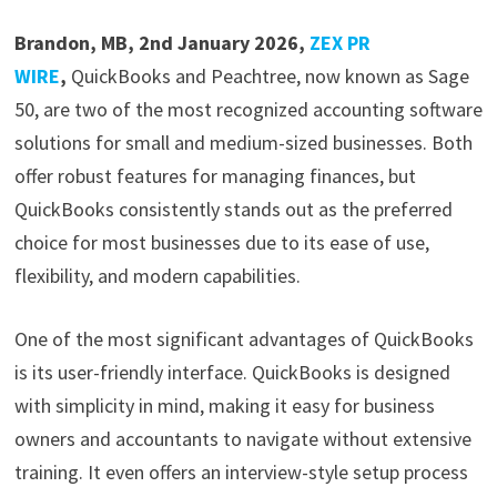
Brandon, MB, 2nd January 2026,
ZEX PR
WIRE
,
QuickBooks and Peachtree, now known as Sage
50, are two of the most recognized accounting software
solutions for small and medium-sized businesses. Both
offer robust features for managing finances, but
QuickBooks consistently stands out as the preferred
choice for most businesses due to its ease of use,
flexibility, and modern capabilities.
One of the most significant advantages of QuickBooks
is its user-friendly interface. QuickBooks is designed
with simplicity in mind, making it easy for business
owners and accountants to navigate without extensive
training. It even offers an interview-style setup process