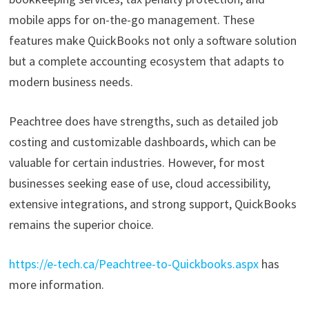
mobile apps for on-the-go management. These
features make QuickBooks not only a software solution
but a complete accounting ecosystem that adapts to
modern business needs.
Peachtree does have strengths, such as detailed job
costing and customizable dashboards, which can be
valuable for certain industries. However, for most
businesses seeking ease of use, cloud accessibility,
extensive integrations, and strong support, QuickBooks
remains the superior choice.
https://e-tech.ca/Peachtree-to-Quickbooks.aspx
has
more information.