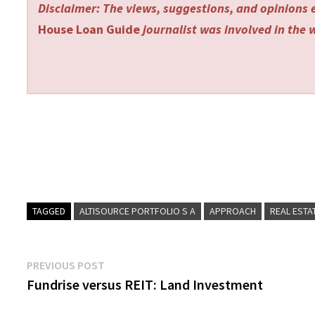
Disclaimer: The views, suggestions, and opinions e
House Loan Guide
journalist was involved in the w
TAGGED
ALTISOURCE PORTFOLIO S A
APPROACH
REAL ESTA
Post
Previous
PREVIOUS POST
post:
Fundrise versus REIT: Land Investment
navigation