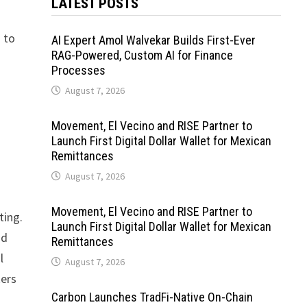
LATEST POSTS
n to
AI Expert Amol Walvekar Builds First-Ever
RAG-Powered, Custom AI for Finance
Processes
August 7, 2026
Movement, El Vecino and RISE Partner to
Launch First Digital Dollar Wallet for Mexican
Remittances
August 7, 2026
Movement, El Vecino and RISE Partner to
ting.
Launch First Digital Dollar Wallet for Mexican
nd
Remittances
l
August 7, 2026
kers
Carbon Launches TradFi-Native On-Chain