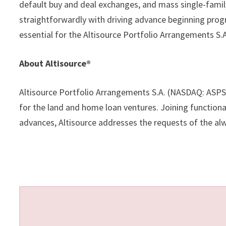
default buy and deal exchanges, and mass single-fami
straightforwardly with driving advance beginning prog
essential for the Altisource Portfolio Arrangements S
About Altisource®
Altisource Portfolio Arrangements S.A. (NASDAQ: ASPS)
for the land and home loan ventures. Joining functiona
advances, Altisource addresses the requests of the al