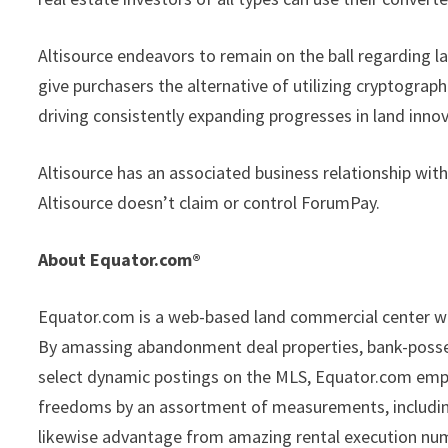
Altisource endeavors to remain on the ball regarding la
give purchasers the alternative of utilizing cryptograp
driving consistently expanding progresses in land innov
Altisource has an associated business relationship wi
Altisource doesn’t claim or control ForumPay.
About Equator.com®
Equator.com is a web-based land commercial center wi
By amassing abandonment deal properties, bank-possesse
select dynamic postings on the MLS, Equator.com empow
freedoms by an assortment of measurements, including 
likewise advantage from amazing rental execution nu