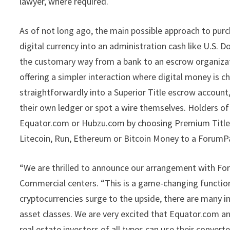
lawyer, where required.
As of not long ago, the main possible approach to pur
digital currency into an administration cash like U.S. D
the customary way from a bank to an escrow organizat
offering a simpler interaction where digital money is c
straightforwardly into a Superior Title escrow account
their own ledger or spot a wire themselves. Holders of
Equator.com or Hubzu.com by choosing Premium Title as
Litecoin, Run, Ethereum or Bitcoin Money to a ForumPa
“We are thrilled to announce our arrangement with For
Commercial centers. “This is a game-changing function
cryptocurrencies surge to the upside, there are many i
asset classes. We are very excited that Equator.com 
real estate investors of all types can use their conve