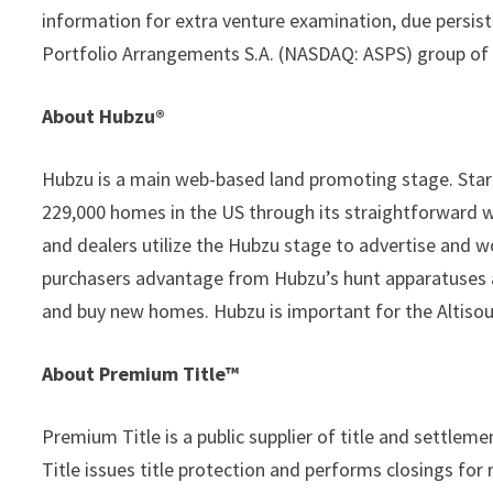
information for extra venture examination, due persis
Portfolio Arrangements S.A. (NASDAQ: ASPS) group of 
About Hubzu®
Hubzu is a main web-based land promoting stage. Star
229,000 homes in the US through its straightforward 
and dealers utilize the Hubzu stage to advertise and w
purchasers advantage from Hubzu’s hunt apparatuses a
and buy new homes. Hubzu is important for the Altisou
About Premium Title™
Premium Title is a public supplier of title and settle
Title issues title protection and performs closings fo