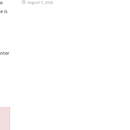
te
August 7, 2026
e is
enter