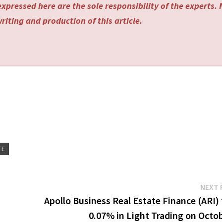
xpressed here are the sole responsibility of the experts.
riting and production of this article.
TE
NEXT 
Apollo Business Real Estate Finance (ARI) 
0.07% in Light Trading on Octo