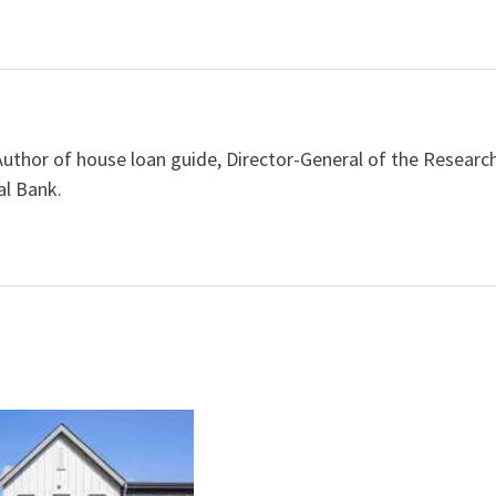
Author of house loan guide, Director-General of the Researc
al Bank.