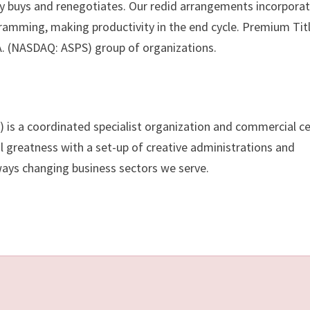
ly buys and renegotiates. Our redid arrangements incorpora
ramming, making productivity in the end cycle. Premium Titl
.A. (NASDAQ: ASPS) group of organizations.
 is a coordinated specialist organization and commercial c
l greatness with a set-up of creative administrations and
ways changing business sectors we serve.