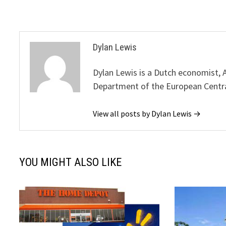
Dylan Lewis
Dylan Lewis is a Dutch economist, 
Department of the European Centr
View all posts by Dylan Lewis →
YOU MIGHT ALSO LIKE