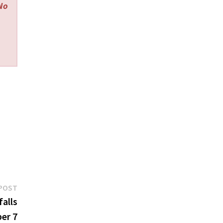
 No
Next
POST
post:
falls
ber 7