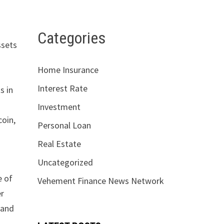
Categories
ssets
Home Insurance
Interest Rate
s in
Investment
coin,
Personal Loan
Real Estate
Uncategorized
e of
Vehement Finance News Network
er
 and