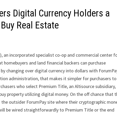
fers Digital Currency Holders a
Buy Real Estate
, an incorporated specialist co-op and commercial center f
at homebuyers and land financial backers can purchase
 changing over digital currency into dollars with ForumPay
on administration, that makes it simpler for purchasers to
rchasers who select Premium Title, an Altisource subsidiary,
 buy property utilizing digital money. On the off chance that 
to the outsider ForumPay site where their cryptographic mon
will be wired straightforwardly to Premium Title or the end