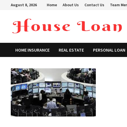
Skip
August 8, 2026
Home
About Us
Contact Us
Team Me
to
content
HOME INSURANCE
REAL ESTATE
PERSONAL LOAN