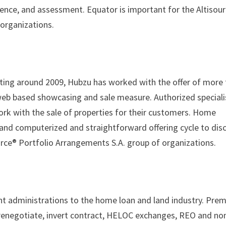
tence, and assessment. Equator is important for the Altisou
organizations.
ting around 2009, Hubzu has worked with the offer of more
web based showcasing and sale measure. Authorized speciali
ork with the sale of properties for their customers. Home
nd computerized and straightforward offering cycle to dis
rce® Portfolio Arrangements S.A. group of organizations.
ment administrations to the home loan and land industry. Pre
r renegotiate, invert contract, HELOC exchanges, REO and no