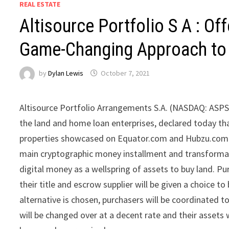
REAL ESTATE
Altisource Portfolio S A : Of
Game-Changing Approach to 
by
Dylan Lewis
October 7, 2021
Altisource Portfolio Arrangements S.A. (NASDAQ: ASPS)
the land and home loan enterprises, declared today th
properties showcased on Equator.com and Hubzu.com by
main cryptographic money installment and transformati
digital money as a wellspring of assets to buy land. Pu
their title and escrow supplier will be given a choice to
alternative is chosen, purchasers will be coordinated 
will be changed over at a decent rate and their assets 