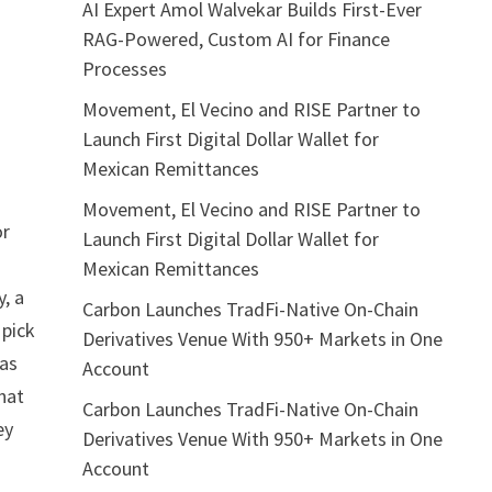
AI Expert Amol Walvekar Builds First-Ever
RAG-Powered, Custom AI for Finance
Processes
Movement, El Vecino and RISE Partner to
Launch First Digital Dollar Wallet for
Mexican Remittances
Movement, El Vecino and RISE Partner to
or
Launch First Digital Dollar Wallet for
Mexican Remittances
, a
Carbon Launches TradFi-Native On-Chain
 pick
Derivatives Venue With 950+ Markets in One
 as
Account
that
Carbon Launches TradFi-Native On-Chain
ey
Derivatives Venue With 950+ Markets in One
Account