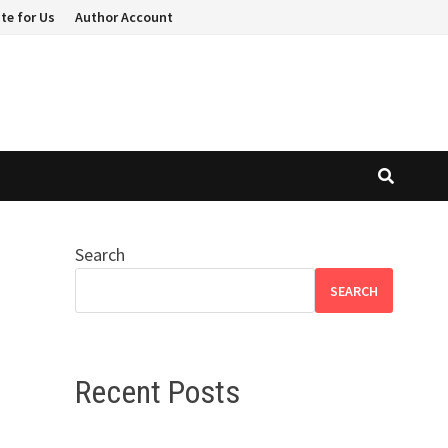
te for Us
Author Account
Search
SEARCH
Recent Posts