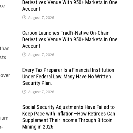
Derivatives Venue With 950+ Markets in One
rce
Account
August 7, 2026
Carbon Launches TradFi-Native On-Chain
Derivatives Venue With 950+ Markets in One
Account
 than
August 7, 2026
sts
Every Tax Preparer Is a Financial Institution
cover
Under Federal Law. Many Have No Written
Security Plan.
August 7, 2026
Social Security Adjustments Have Failed to
Keep Pace with Inflation—How Retirees Can
mium
Supplement Their Income Through Bitcoin
n-
Mining in 2026