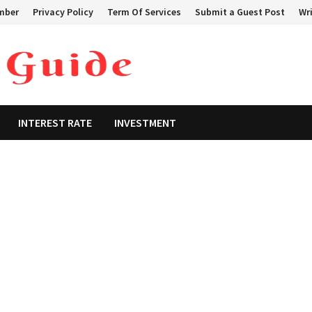
mber
Privacy Policy
Term Of Services
Submit a Guest Post
Wri
INTEREST RATE
INVESTMENT