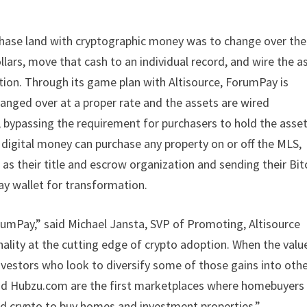
chase land with cryptographic money was to change over the
ollars, move that cash to an individual record, and wire the a
ion. Through its game plan with Altisource, ForumPay is
hanged over at a proper rate and the assets are wired
, bypassing the requirement for purchasers to hold the asset
 digital money can purchase any property on or off the MLS,
 their title and escrow organization and sending their Bit
y wallet for transformation.
umPay,” said Michael Jansta, SVP of Promoting, Altisource
ality at the cutting edge of crypto adoption. When the valu
nvestors who look to diversify some of those gains into oth
and Hubzu.com are the first marketplaces where homebuyers
rted crypto to buy homes and investment properties.”