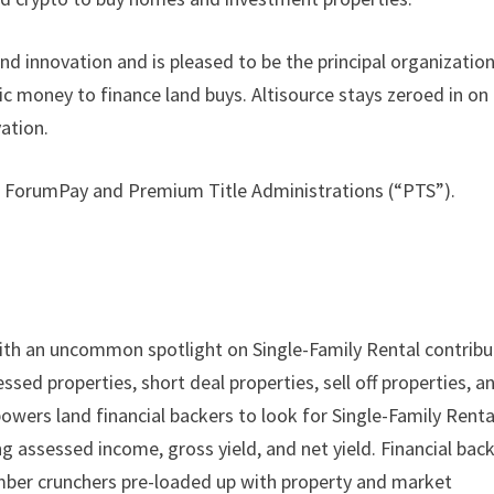
nd innovation and is pleased to be the principal organizatio
hic money to finance land buys. Altisource stays zeroed in on
ation.
th ForumPay and Premium Title Administrations (“PTS”).
th an uncommon spotlight on Single-Family Rental contribu
d properties, short deal properties, sell off properties, a
ers land financial backers to look for Single-Family Renta
assessed income, gross yield, and net yield. Financial bac
mber crunchers pre-loaded up with property and market